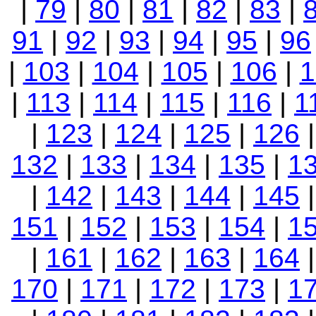
|
79
|
80
|
81
|
82
|
83
|
91
|
92
|
93
|
94
|
95
|
96
|
103
|
104
|
105
|
106
|
1
|
113
|
114
|
115
|
116
|
1
|
123
|
124
|
125
|
126
132
|
133
|
134
|
135
|
1
|
142
|
143
|
144
|
145
151
|
152
|
153
|
154
|
1
|
161
|
162
|
163
|
164
170
|
171
|
172
|
173
|
1