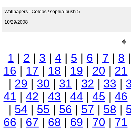
Wallpapers - Celebs / sophia-bush-5
10/29/2008
1
|
2
|
3
|
4
|
5
|
6
|
7
|
8
16
|
17
|
18
|
19
|
20
|
21
|
29
|
30
|
31
|
32
|
33
|
41
|
42
|
43
|
44
|
45
|
46
|
54
|
55
|
56
|
57
|
58
|
66
|
67
|
68
|
69
|
70
|
71