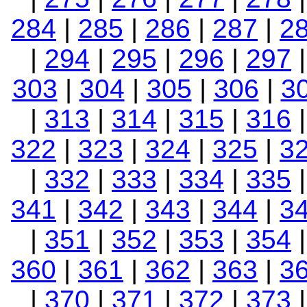
284
|
285
|
286
|
287
|
2
|
294
|
295
|
296
|
297
303
|
304
|
305
|
306
|
3
|
313
|
314
|
315
|
316
322
|
323
|
324
|
325
|
3
|
332
|
333
|
334
|
335
341
|
342
|
343
|
344
|
3
|
351
|
352
|
353
|
354
360
|
361
|
362
|
363
|
3
|
370
|
371
|
372
|
373