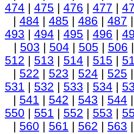
474
|
475
|
476
|
477
|
4
|
484
|
485
|
486
|
487
493
|
494
|
495
|
496
|
4
|
503
|
504
|
505
|
506
512
|
513
|
514
|
515
|
5
|
522
|
523
|
524
|
525
531
|
532
|
533
|
534
|
5
|
541
|
542
|
543
|
544
550
|
551
|
552
|
553
|
5
|
560
|
561
|
562
|
563