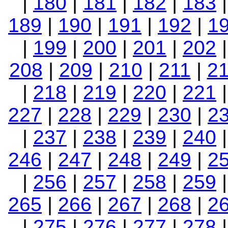
|
180
|
181
|
182
|
183
189
|
190
|
191
|
192
|
1
|
199
|
200
|
201
|
202
208
|
209
|
210
|
211
|
2
|
218
|
219
|
220
|
221
227
|
228
|
229
|
230
|
2
|
237
|
238
|
239
|
240
246
|
247
|
248
|
249
|
2
|
256
|
257
|
258
|
259
265
|
266
|
267
|
268
|
2
|
275
|
276
|
277
|
278