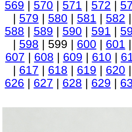
569
|
570
|
571
|
572
|
5
|
579
|
580
|
581
|
582
588
|
589
|
590
|
591
|
5
|
598
| 599 |
600
|
601
607
|
608
|
609
|
610
|
6
|
617
|
618
|
619
|
620
626
|
627
|
628
|
629
|
6