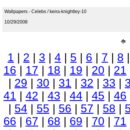
Wallpapers - Celebs / keira-knightley-10
10/29/2008
1
|
2
|
3
|
4
|
5
|
6
|
7
|
8
16
|
17
|
18
|
19
|
20
|
21
|
29
|
30
|
31
|
32
|
33
|
41
|
42
|
43
|
44
|
45
|
46
|
54
|
55
|
56
|
57
|
58
|
66
|
67
|
68
|
69
|
70
|
71