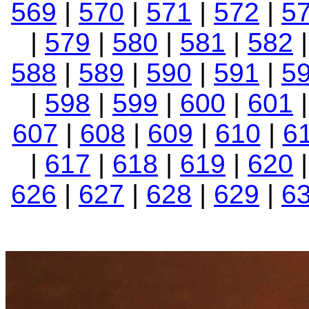
569
|
570
|
571
|
572
|
5
|
579
|
580
|
581
|
582
588
|
589
|
590
|
591
|
5
|
598
|
599
|
600
|
601
607
|
608
|
609
|
610
|
6
|
617
|
618
|
619
|
620
626
|
627
|
628
|
629
|
6