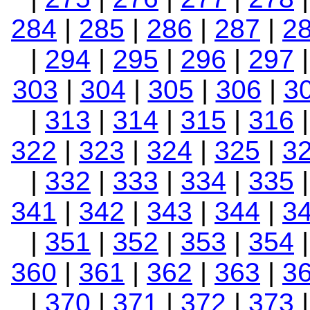
284
|
285
|
286
|
287
|
2
|
294
|
295
|
296
|
297
303
|
304
|
305
|
306
|
3
|
313
|
314
|
315
|
316
322
|
323
|
324
|
325
|
3
|
332
|
333
|
334
|
335
341
|
342
|
343
|
344
|
3
|
351
|
352
|
353
|
354
360
|
361
|
362
|
363
|
3
|
370
|
371
|
372
|
373