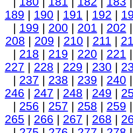
|
180
|
181
|
182
|
183
189
|
190
|
191
|
192
|
1
|
199
|
200
|
201
|
202
208
|
209
|
210
|
211
|
2
|
218
|
219
|
220
|
221
227
|
228
|
229
|
230
|
2
|
237
|
238
|
239
|
240
246
|
247
|
248
|
249
|
2
|
256
|
257
|
258
|
259
265
|
266
|
267
|
268
|
2
|
275
|
276
|
277
|
278