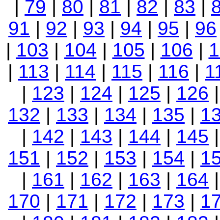
|
79
|
80
|
81
|
82
|
83
|
91
|
92
|
93
|
94
|
95
|
96
|
103
|
104
|
105
|
106
|
1
|
113
|
114
|
115
|
116
|
1
|
123
|
124
|
125
|
126
132
|
133
|
134
|
135
|
1
|
142
|
143
|
144
|
145
151
|
152
|
153
|
154
|
1
|
161
|
162
|
163
|
164
170
|
171
|
172
|
173
|
1