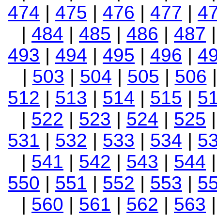
474
|
475
|
476
|
477
|
4
|
484
|
485
|
486
|
487
493
|
494
|
495
|
496
|
4
|
503
|
504
|
505
|
506
512
|
513
|
514
|
515
|
5
|
522
|
523
|
524
|
525
531
|
532
|
533
|
534
|
5
|
541
|
542
|
543
|
544
550
|
551
|
552
|
553
|
5
|
560
|
561
|
562
|
563