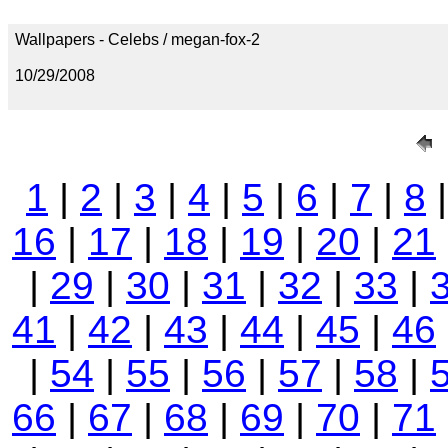
Wallpapers - Celebs / megan-fox-2
10/29/2008
1
|
2
|
3
|
4
|
5
|
6
|
7
|
8
16
|
17
|
18
|
19
|
20
|
21
|
29
|
30
|
31
|
32
|
33
|
41
|
42
|
43
|
44
|
45
|
46
|
54
|
55
|
56
|
57
|
58
|
66
|
67
|
68
|
69
|
70
|
71