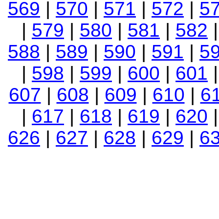
569
|
570
|
571
|
572
|
5
|
579
|
580
|
581
|
582
588
|
589
|
590
|
591
|
5
|
598
|
599
|
600
|
601
607
|
608
|
609
|
610
|
6
|
617
|
618
|
619
|
620
626
|
627
|
628
|
629
|
6