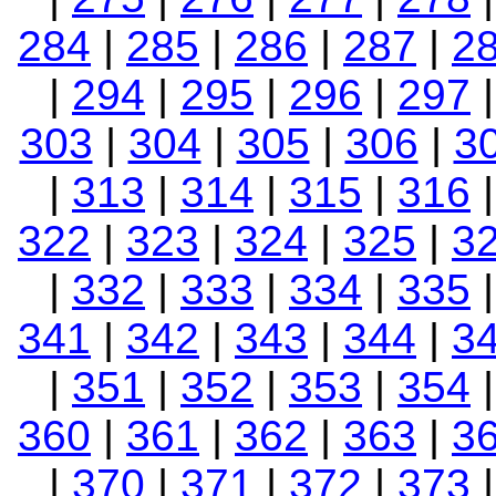
284
|
285
|
286
|
287
|
2
|
294
|
295
|
296
|
297
303
|
304
|
305
|
306
|
3
|
313
|
314
|
315
|
316
322
|
323
|
324
|
325
|
3
|
332
|
333
|
334
|
335
341
|
342
|
343
|
344
|
3
|
351
|
352
|
353
|
354
360
|
361
|
362
|
363
|
3
|
370
|
371
|
372
|
373