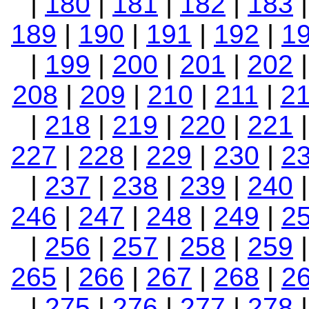
|
180
|
181
|
182
|
183
189
|
190
|
191
|
192
|
1
|
199
|
200
|
201
|
202
208
|
209
|
210
|
211
|
2
|
218
|
219
|
220
|
221
227
|
228
|
229
|
230
|
2
|
237
|
238
|
239
|
240
246
|
247
|
248
|
249
|
2
|
256
|
257
|
258
|
259
265
|
266
|
267
|
268
|
2
|
275
|
276
|
277
|
278