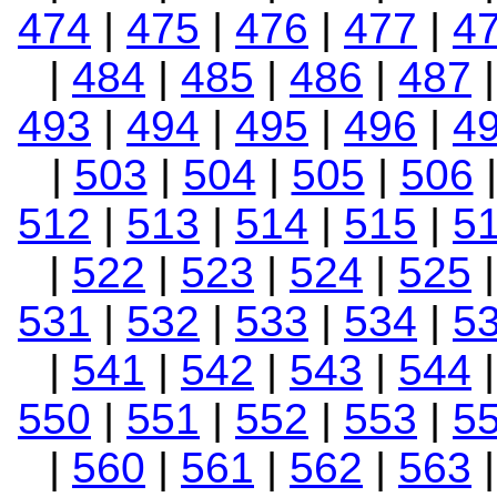
474
|
475
|
476
|
477
|
4
|
484
|
485
|
486
|
487
493
|
494
|
495
|
496
|
4
|
503
|
504
|
505
|
506
512
|
513
|
514
|
515
|
5
|
522
|
523
|
524
|
525
531
|
532
|
533
|
534
|
5
|
541
|
542
|
543
|
544
550
|
551
|
552
|
553
|
5
|
560
|
561
|
562
|
563