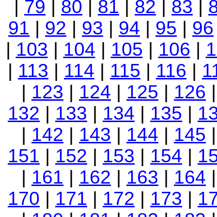
|
79
|
80
|
81
|
82
|
83
|
91
|
92
|
93
|
94
|
95
|
96
|
103
|
104
|
105
|
106
|
1
|
113
|
114
|
115
|
116
|
1
|
123
|
124
|
125
|
126
132
|
133
|
134
|
135
|
1
|
142
|
143
|
144
|
145
151
|
152
|
153
|
154
|
1
|
161
|
162
|
163
|
164
170
|
171
|
172
|
173
|
1