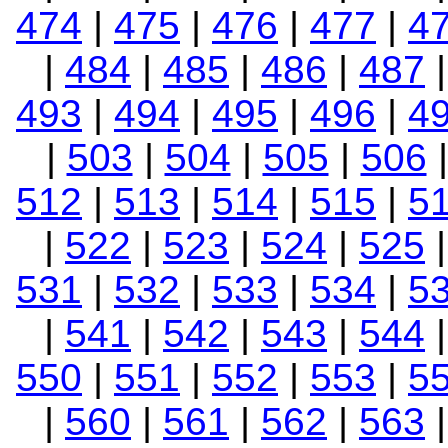
474
|
475
|
476
|
477
|
4
|
484
|
485
|
486
|
487
493
|
494
|
495
|
496
|
4
|
503
|
504
|
505
|
506
512
|
513
|
514
|
515
|
5
|
522
|
523
|
524
|
525
531
|
532
|
533
|
534
|
5
|
541
|
542
|
543
|
544
550
|
551
|
552
|
553
|
5
|
560
|
561
|
562
|
563