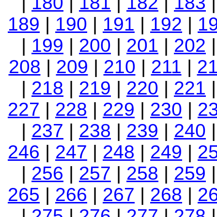
|
180
|
181
|
182
|
183
189
|
190
|
191
|
192
|
1
|
199
|
200
|
201
|
202
208
|
209
|
210
|
211
|
2
|
218
|
219
|
220
|
221
227
|
228
|
229
|
230
|
2
|
237
|
238
|
239
|
240
246
|
247
|
248
|
249
|
2
|
256
|
257
|
258
|
259
265
|
266
|
267
|
268
|
2
|
275
|
276
|
277
|
278