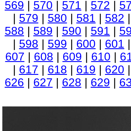
569
|
570
|
571
|
572
|
5
|
579
|
580
|
581
|
582
588
|
589
|
590
|
591
|
5
|
598
|
599
|
600
|
601
607
|
608
|
609
|
610
|
6
|
617
|
618
|
619
|
620
626
|
627
|
628
|
629
|
6