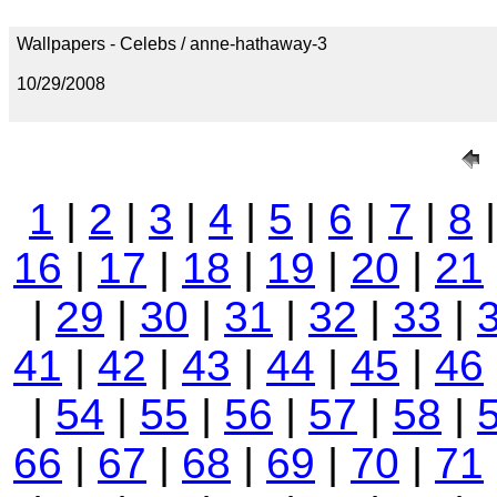
Wallpapers - Celebs / anne-hathaway-3
10/29/2008
1
|
2
|
3
|
4
|
5
|
6
|
7
|
8
16
|
17
|
18
|
19
|
20
|
21
|
29
|
30
|
31
|
32
|
33
|
41
|
42
|
43
|
44
|
45
|
46
|
54
|
55
|
56
|
57
|
58
|
66
|
67
|
68
|
69
|
70
|
71