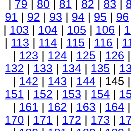
|
79
|
80
|
81
|
82
|
83
|
91
|
92
|
93
|
94
|
95
|
96
|
103
|
104
|
105
|
106
|
1
|
113
|
114
|
115
|
116
|
1
|
123
|
124
|
125
|
126
132
|
133
|
134
|
135
|
1
|
142
|
143
|
144
| 145 
151
|
152
|
153
|
154
|
1
|
161
|
162
|
163
|
164
170
|
171
|
172
|
173
|
1