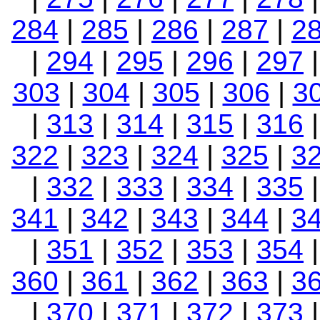
284
|
285
|
286
|
287
|
2
|
294
|
295
|
296
|
297
303
|
304
|
305
|
306
|
3
|
313
|
314
|
315
|
316
322
|
323
|
324
|
325
|
3
|
332
|
333
|
334
|
335
341
|
342
|
343
|
344
|
3
|
351
|
352
|
353
|
354
360
|
361
|
362
|
363
|
3
|
370
|
371
|
372
|
373