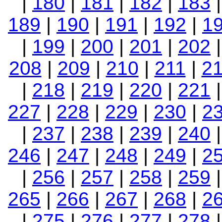
|
180
|
181
|
182
|
183
189
|
190
|
191
|
192
|
1
|
199
|
200
|
201
|
202
208
|
209
|
210
|
211
|
2
|
218
|
219
|
220
|
221
227
|
228
|
229
|
230
|
2
|
237
|
238
|
239
|
240
246
|
247
|
248
|
249
|
2
|
256
|
257
|
258
|
259
265
|
266
|
267
|
268
|
2
|
275
|
276
|
277
|
278