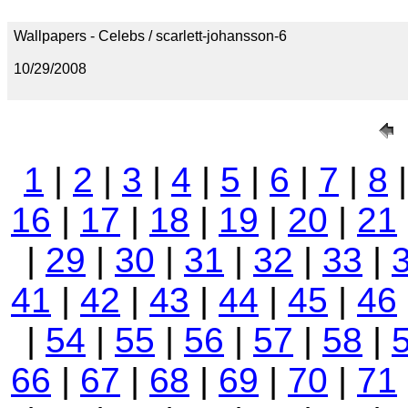
Wallpapers - Celebs / scarlett-johansson-6
10/29/2008
1
|
2
|
3
|
4
|
5
|
6
|
7
|
8
16
|
17
|
18
|
19
|
20
|
21
|
29
|
30
|
31
|
32
|
33
|
41
|
42
|
43
|
44
|
45
|
46
|
54
|
55
|
56
|
57
|
58
|
66
|
67
|
68
|
69
|
70
|
71