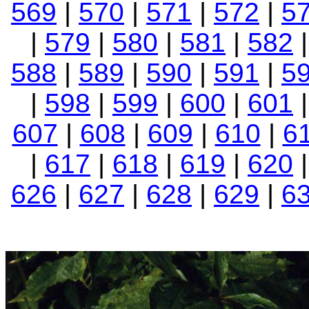
569
|
570
|
571
|
572
|
5
|
579
|
580
|
581
|
582
|
588
|
589
|
590
|
591
|
5
|
598
|
599
|
600
|
601
607
|
608
|
609
|
610
|
6
|
617
|
618
|
619
|
620
626
|
627
|
628
|
629
|
6