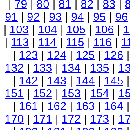
|
79
|
80
|
81
|
82
|
83
|
91
|
92
|
93
|
94
|
95
|
96
|
103
|
104
|
105
|
106
|
1
|
113
|
114
|
115
|
116
|
1
|
123
|
124
|
125
|
126
132
|
133
|
134
|
135
|
1
|
142
|
143
|
144
|
145
151
|
152
|
153
|
154
|
1
|
161
|
162
|
163
|
164
170
|
171
|
172
|
173
|
1