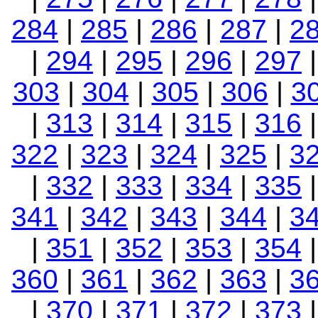
284
|
285
|
286
|
287
|
2
|
294
|
295
|
296
|
297
303
|
304
|
305
|
306
|
3
|
313
|
314
|
315
|
316
322
|
323
|
324
|
325
|
3
|
332
|
333
|
334
|
335
341
|
342
|
343
|
344
|
3
|
351
|
352
|
353
|
354
360
|
361
|
362
|
363
|
3
|
370
|
371
|
372
|
373