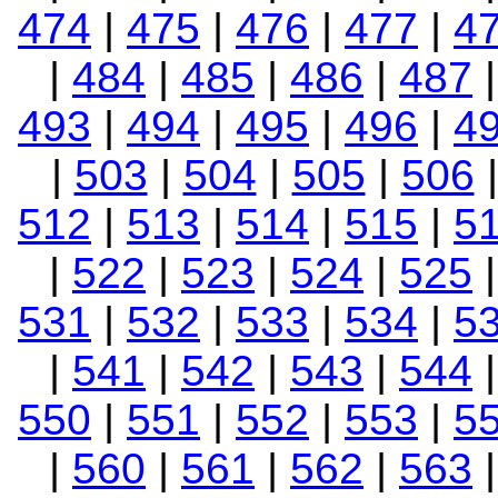
474
|
475
|
476
|
477
|
4
|
484
|
485
|
486
|
487
493
|
494
|
495
|
496
|
4
|
503
|
504
|
505
|
506
512
|
513
|
514
|
515
|
5
|
522
|
523
|
524
|
525
531
|
532
|
533
|
534
|
5
|
541
|
542
|
543
|
544
550
|
551
|
552
|
553
|
5
|
560
|
561
|
562
|
563