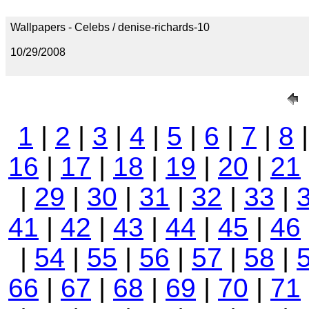
Wallpapers - Celebs / denise-richards-10
10/29/2008
1
|
2
|
3
|
4
|
5
|
6
|
7
|
8
16
|
17
|
18
|
19
|
20
|
21
|
29
|
30
|
31
|
32
|
33
|
41
|
42
|
43
|
44
|
45
|
46
|
54
|
55
|
56
|
57
|
58
|
66
|
67
|
68
|
69
|
70
|
71