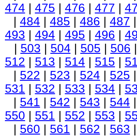
474
|
475
|
476
|
477
|
4
|
484
|
485
|
486
|
487
493
|
494
|
495
|
496
|
4
|
503
|
504
|
505
|
506
512
|
513
|
514
|
515
|
5
|
522
|
523
|
524
|
525
531
|
532
|
533
|
534
|
5
|
541
|
542
|
543
|
544
550
|
551
|
552
|
553
|
5
|
560
|
561
|
562
|
563