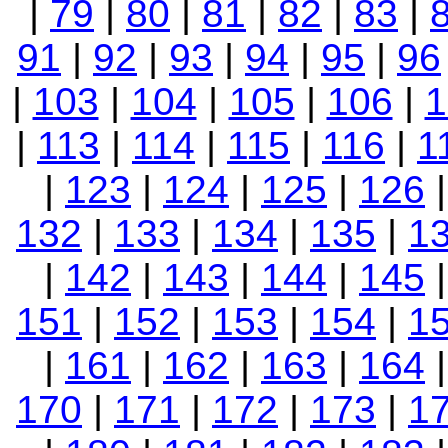
|
79
|
80
|
81
|
82
|
83
|
91
|
92
|
93
|
94
|
95
|
96
|
103
|
104
|
105
|
106
|
1
|
113
|
114
|
115
|
116
|
1
|
123
|
124
|
125
|
126
132
|
133
|
134
|
135
|
1
|
142
|
143
|
144
|
145
151
|
152
|
153
|
154
|
1
|
161
|
162
|
163
|
164
170
|
171
|
172
|
173
|
1