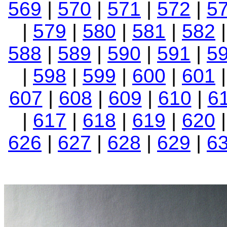
569
|
570
|
571
|
572
|
5
|
579
|
580
|
581
|
582
588
|
589
|
590
|
591
|
5
|
598
|
599
|
600
|
601
607
|
608
|
609
|
610
|
6
|
617
|
618
|
619
|
620
626
|
627
|
628
|
629
|
6