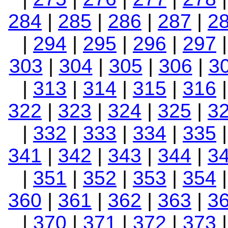
284
|
285
|
286
|
287
|
2
|
294
|
295
|
296
|
297
303
|
304
|
305
|
306
|
3
|
313
|
314
|
315
|
316
322
|
323
|
324
|
325
|
3
|
332
|
333
|
334
|
335
341
|
342
|
343
|
344
|
3
|
351
|
352
|
353
|
354
360
|
361
|
362
|
363
|
3
|
370
|
371
|
372
|
373