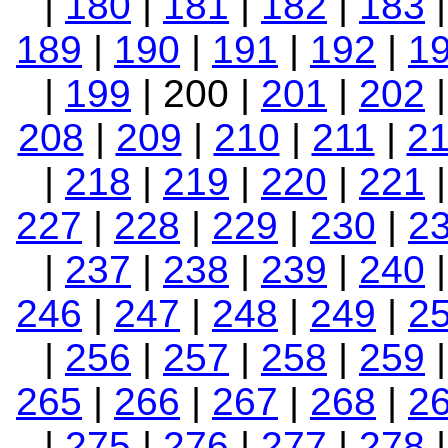
|
180
|
181
|
182
|
183
189
|
190
|
191
|
192
|
1
|
199
| 200 |
201
|
202
208
|
209
|
210
|
211
|
2
|
218
|
219
|
220
|
221
227
|
228
|
229
|
230
|
2
|
237
|
238
|
239
|
240
246
|
247
|
248
|
249
|
2
|
256
|
257
|
258
|
259
265
|
266
|
267
|
268
|
2
|
275
|
276
|
277
|
278