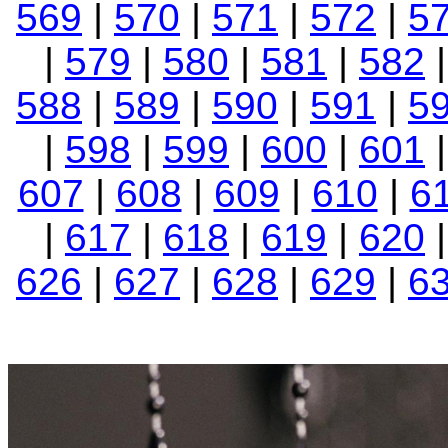
569
|
570
|
571
|
572
|
5
|
579
|
580
|
581
|
582
588
|
589
|
590
|
591
|
5
|
598
|
599
|
600
|
601
607
|
608
|
609
|
610
|
6
|
617
|
618
|
619
|
620
626
|
627
|
628
|
629
|
6