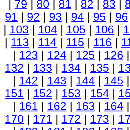
|
79
|
80
|
81
|
82
|
83
|
91
|
92
|
93
|
94
|
95
|
96
|
103
|
104
|
105
|
106
|
1
|
113
|
114
|
115
|
116
|
1
|
123
|
124
|
125
|
126
132
|
133
|
134
|
135
|
1
|
142
|
143
|
144
|
145
151
|
152
|
153
|
154
|
1
|
161
|
162
|
163
|
164
170
|
171
|
172
|
173
|
1