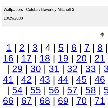
Wallpapers - Celebs / Beverley-Mitchell-3
10/29/2008
1
|
2
|
3
| 4 |
5
|
6
|
7
|
8
16
|
17
|
18
|
19
|
20
|
21
|
29
|
30
|
31
|
32
|
33
|
41
|
42
|
43
|
44
|
45
|
46
|
54
|
55
|
56
|
57
|
58
|
66
|
67
|
68
|
69
|
70
|
71