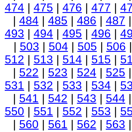
474
|
475
|
476
|
477
|
4
|
484
|
485
|
486
|
487
493
|
494
|
495
|
496
|
4
|
503
|
504
|
505
|
506
512
|
513
|
514
|
515
|
5
|
522
|
523
|
524
|
525
531
|
532
|
533
|
534
|
5
|
541
|
542
|
543
|
544
550
|
551
|
552
|
553
|
5
|
560
|
561
|
562
|
563