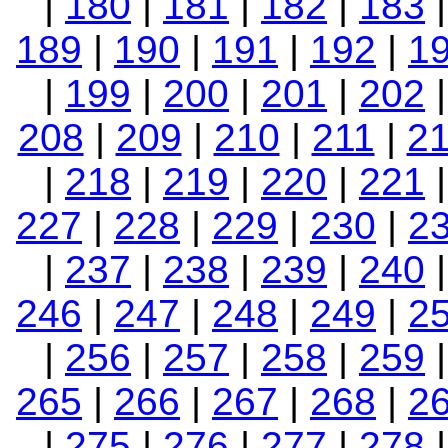
|
180
|
181
|
182
|
183
189
|
190
|
191
|
192
|
1
|
199
|
200
|
201
|
202
208
|
209
|
210
|
211
|
2
|
218
|
219
|
220
|
221
227
|
228
|
229
|
230
|
2
|
237
|
238
|
239
|
240
246
|
247
|
248
|
249
|
2
|
256
|
257
|
258
|
259
265
|
266
|
267
|
268
|
2
|
275
|
276
|
277
|
278