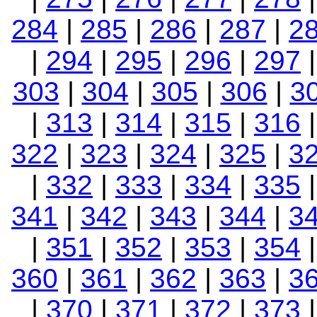
284
|
285
|
286
|
287
|
2
|
294
|
295
|
296
|
297
303
|
304
|
305
|
306
|
3
|
313
|
314
|
315
|
316
322
|
323
|
324
|
325
|
3
|
332
|
333
|
334
|
335
341
|
342
|
343
|
344
|
3
|
351
|
352
|
353
|
354
360
|
361
|
362
|
363
|
3
|
370
|
371
|
372
|
373