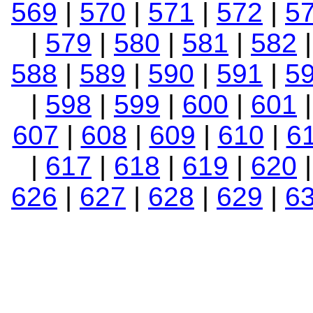
569
|
570
|
571
|
572
|
5
|
579
|
580
|
581
|
582
588
|
589
|
590
|
591
|
5
|
598
|
599
|
600
|
601
607
|
608
|
609
|
610
|
6
|
617
|
618
|
619
|
620
626
|
627
|
628
|
629
|
6