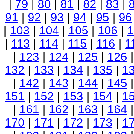
|
79
|
80
|
81
|
82
|
83
|
91
|
92
|
93
|
94
|
95
|
96
|
103
|
104
|
105
|
106
|
1
|
113
|
114
|
115
|
116
|
1
|
123
|
124
|
125
|
126
132
|
133
|
134
|
135
|
1
|
142
|
143
|
144
|
145
151
|
152
|
153
|
154
|
1
|
161
|
162
|
163
|
164
170
|
171
|
172
|
173
|
1