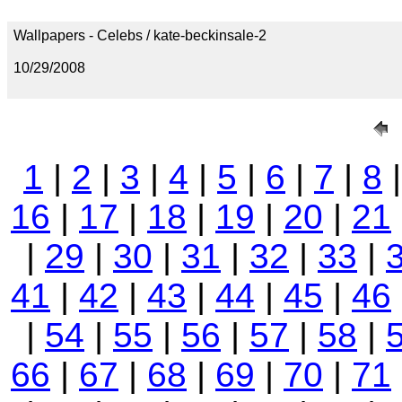
Wallpapers - Celebs / kate-beckinsale-2
10/29/2008
1
|
2
|
3
|
4
|
5
|
6
|
7
|
8
16
|
17
|
18
|
19
|
20
|
21
|
29
|
30
|
31
|
32
|
33
|
41
|
42
|
43
|
44
|
45
|
46
|
54
|
55
|
56
|
57
|
58
|
66
|
67
|
68
|
69
|
70
|
71