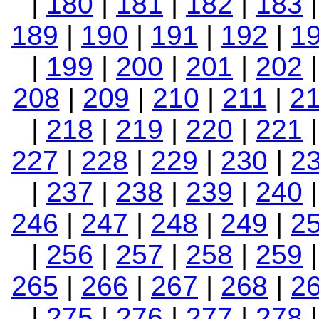
|
180
|
181
|
182
|
183
189
|
190
|
191
|
192
|
1
|
199
|
200
|
201
|
202
208
|
209
|
210
|
211
|
2
|
218
|
219
|
220
|
221
227
|
228
|
229
|
230
|
2
|
237
|
238
|
239
|
240
246
|
247
|
248
|
249
|
2
|
256
|
257
|
258
|
259
265
|
266
|
267
|
268
|
2
|
275
|
276
|
277
|
278