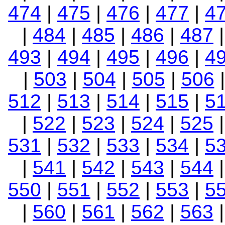
474
|
475
|
476
|
477
|
4
|
484
|
485
|
486
|
487
493
|
494
|
495
|
496
|
4
|
503
|
504
|
505
|
506
512
|
513
|
514
|
515
|
5
|
522
|
523
|
524
|
525
531
|
532
|
533
|
534
|
5
|
541
|
542
|
543
|
544
550
|
551
|
552
|
553
|
5
|
560
|
561
|
562
|
563