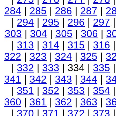
284
|
285
|
286
|
287
|
2
|
294
|
295
|
296
|
297
303
|
304
|
305
|
306
|
3
|
313
|
314
|
315
|
316
322
|
323
|
324
|
325
|
3
|
332
|
333
| 334 |
335
341
|
342
|
343
|
344
|
3
|
351
|
352
|
353
|
354
360
|
361
|
362
|
363
|
3
|
370
|
371
|
372
|
373