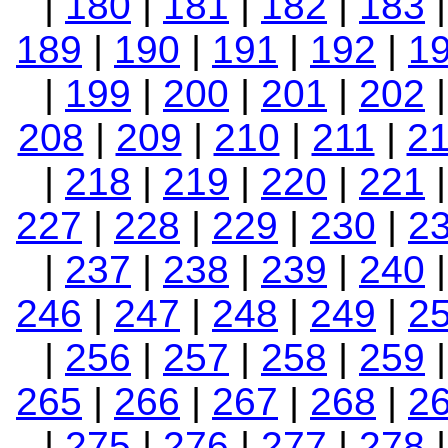
|
180
|
181
|
182
|
183
189
|
190
|
191
|
192
|
1
|
199
|
200
|
201
|
202
208
|
209
|
210
|
211
|
2
|
218
|
219
|
220
|
221
227
|
228
|
229
|
230
|
2
|
237
|
238
|
239
|
240
246
|
247
|
248
|
249
|
2
|
256
|
257
|
258
|
259
265
|
266
|
267
|
268
|
2
|
275
|
276
|
277
|
278