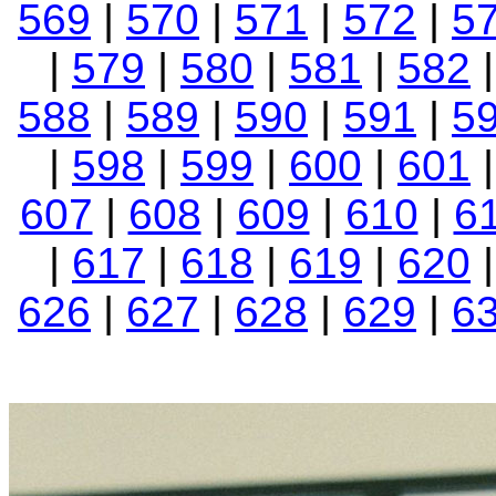
569
|
570
|
571
|
572
|
5
|
579
|
580
|
581
|
582
588
|
589
|
590
|
591
|
5
|
598
|
599
|
600
|
601
607
|
608
|
609
|
610
|
6
|
617
|
618
|
619
|
620
626
|
627
|
628
|
629
|
6