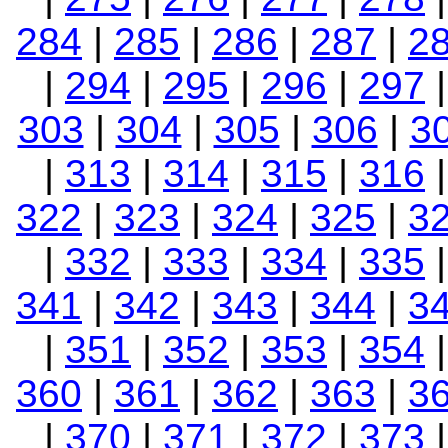
284
|
285
|
286
|
287
|
2
|
294
|
295
|
296
|
297
303
|
304
|
305
|
306
|
3
|
313
|
314
|
315
|
316
322
|
323
|
324
|
325
|
3
|
332
|
333
|
334
|
335
341
|
342
|
343
|
344
|
3
|
351
|
352
|
353
|
354
360
|
361
|
362
|
363
|
3
|
370
|
371
|
372
|
373