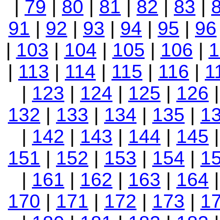
|
79
|
80
|
81
|
82
|
83
|
91
|
92
|
93
|
94
|
95
|
96
|
103
|
104
|
105
|
106
|
1
|
113
|
114
|
115
|
116
|
1
|
123
|
124
|
125
|
126
132
|
133
|
134
|
135
|
1
|
142
|
143
|
144
|
145
151
|
152
|
153
|
154
|
1
|
161
|
162
|
163
|
164
170
|
171
|
172
|
173
|
1