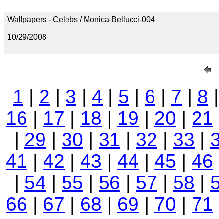
Wallpapers - Celebs / Monica-Bellucci-004
10/29/2008
1
|
2
|
3
|
4
|
5
|
6
|
7
|
8
16
|
17
|
18
|
19
|
20
|
21
|
29
|
30
|
31
|
32
|
33
|
41
|
42
|
43
|
44
|
45
|
46
|
54
|
55
|
56
|
57
|
58
|
66
|
67
|
68
|
69
|
70
|
71