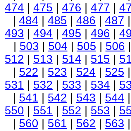
474
|
475
|
476
|
477
|
4
|
484
|
485
|
486
|
487
493
|
494
|
495
|
496
|
4
|
503
|
504
|
505
|
506
512
|
513
|
514
|
515
|
5
|
522
|
523
|
524
|
525
531
|
532
|
533
|
534
|
5
|
541
|
542
|
543
|
544
550
|
551
|
552
|
553
|
5
|
560
|
561
|
562
|
563