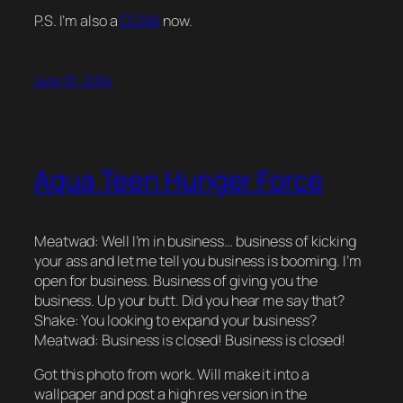
P.S. I’m also a
CCNA
now.
June 22, 2004
Aqua Teen Hunger Force
Meatwad: Well I’m in business… business of kicking
your ass and let me tell you business is booming. I’m
open for business. Business of giving you the
business. Up your butt. Did you hear me say that?
Shake: You looking to expand your business?
Meatwad: Business is closed! Business is closed!
Got this photo from work. Will make it into a
wallpaper and post a high res version in the