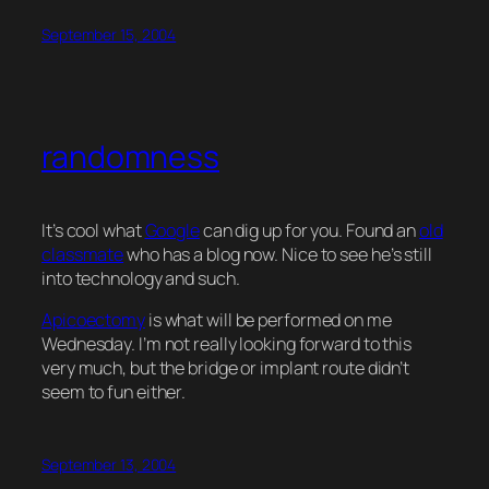
September 15, 2004
randomness
It’s cool what
Google
can dig up for you. Found an
old
classmate
who has a blog now. Nice to see he’s still
into technology and such.
Apicoectomy
is what will be performed on me
Wednesday. I’m not really looking forward to this
very much, but the bridge or implant route didn’t
seem to fun either.
September 13, 2004