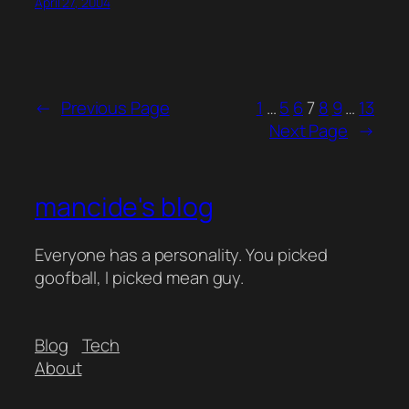
April 27, 2004
←
Previous Page
1
…
5
6
7
8
9
…
13
Next Page
→
mancide's blog
Everyone has a personality. You picked
goofball, I picked mean guy.
Blog
Tech
About