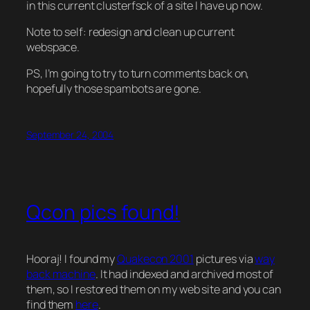
in this current clusterfsck of a site I have up now.
Note to self: redesign and clean up current
webspace.
PS, I’m going to try to turn comments back on,
hopefully those spambots are gone.
September 24, 2004
Qcon pics found!
Hooraj! I found my
Quakecon 2001
pictures via
way
back machine
. It had indexed and archived
most
of
them, so I restored them on my web site and you can
find them
here
.