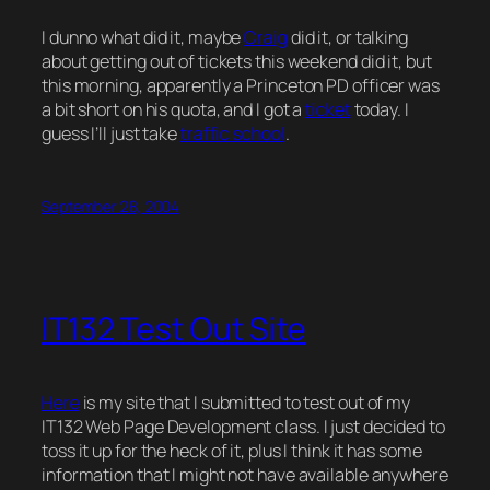
I dunno what did it, maybe
Craig
did it, or talking
about getting out of tickets this weekend did it, but
this morning, apparently a Princeton PD officer was
a bit short on his quota, and I got a
ticket
today. I
guess I’ll just take
traffic school
.
September 28, 2004
IT132 Test Out Site
Here
is my site that I submitted to test out of my
IT132 Web Page Development class. I just decided to
toss it up for the heck of it, plus I think it has some
information that I might not have available anywhere