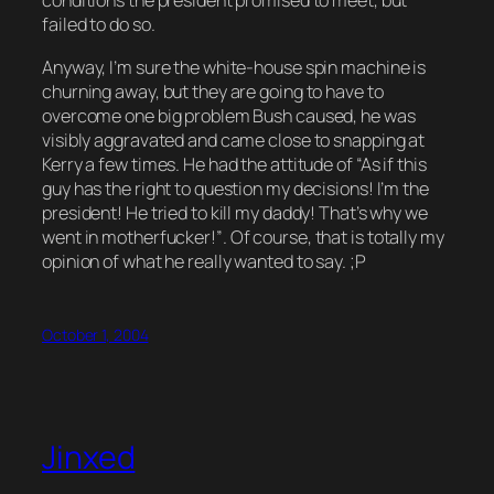
conditions the president promised to meet, but
failed to do so.
Anyway, I’m sure the white-house spin machine is
churning away, but they are going to have to
overcome one big problem Bush caused, he was
visibly aggravated and came close to snapping at
Kerry a few times. He had the attitude of
“As if this
guy has the right to question my decisions! I’m the
president! He tried to kill my daddy! That’s why we
went in motherfucker!”
. Of course, that is totally
my
opinion
of what he really wanted to say. ;P
October 1, 2004
Jinxed