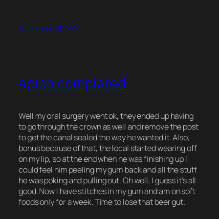
September 23, 2004
apico completed
Well my oral surgery went ok, they ended up having
to go through the crown as well and remove the post
to get the canal sealed the way he wanted it. Also,
bonus because of that, the local started wearing off
on my lip, so at the end when he was finishing up I
could feel him peeling my gum back and all the stuff
he was poking and pulling out. Oh well, I guess it’s all
good. Now I have stitches in my gum and am on soft
foods only for a week. Time to lose that beer gut.