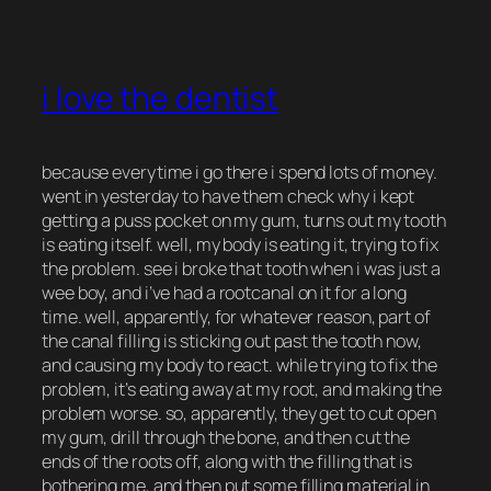
i love the dentist
because everytime i go there i spend lots of money.
went in yesterday to have them check why i kept
getting a puss pocket on my gum, turns out my tooth
is eating itself. well, my body is eating it, trying to fix
the problem. see i broke that tooth when i was just a
wee boy, and i’ve had a rootcanal on it for a long
time. well, apparently, for whatever reason, part of
the canal filling is sticking out past the tooth now,
and causing my body to react. while trying to fix the
problem, it’s eating away at my root, and making the
problem worse. so, apparently, they get to cut open
my gum, drill through the bone, and then cut the
ends of the roots off, along with the filling that is
bothering me, and then put some filling material in