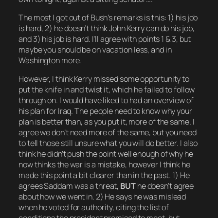
The most I got out of Bush’s remarks is this: 1) his job
is hard, 2) he doesn’t think John Kerry can do his job,
and 3) his job is hard. I’ll agree with points 1 & 3, but
maybe you should be on vacation less, and in
Washington more.
However, I think Kerry missed some opportunity to
put the knife in and twist it, which he failed to follow
through on. I would have liked to had an overview of
his plan for Iraq. The people need to know why your
plan is better than, as you put it,
more of the same
. I
agree we don’t need more of the same, but you need
to tell those still unsure what you will do better. I also
think he didn’t push the point well enough of why he
now thinks the war is a mistake, however I think he
made this point a bit clearer than in the past. 1) He
agrees Saddam was a threat,
BUT
he doesn’t agree
about how we went in. 2) He says he was mislead
when he voted for authority, citing the list of