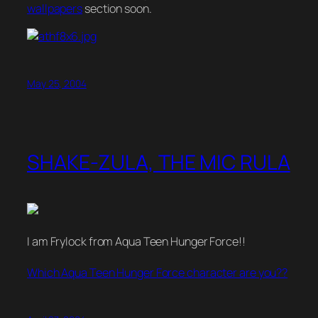
wallpapers
section soon.
May 25, 2004
SHAKE-ZULA, THE MIC RULA
I am Frylock from Aqua Teen Hunger Force!!
Which Aqua Teen Hunger Force character are you??