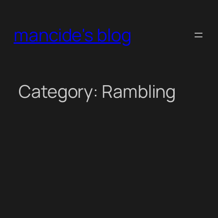
Skip
to
mancide's blog
content
Category:
Rambling