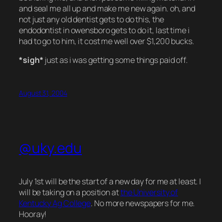
and seal me all up and make me new again. oh, and
not just any old dentist gets to do this, the
endodontist in owensboro gets to do it, last time i
had to go to him, it cost me well over $1,200 bucks.
*sigh*
just as i was getting some things paid off.
August 31, 2004
@uky.edu
July 1st will be the start of a new day for me at least. I
will be taking on a position at
the University of
Kentucky Ag College
. No more newspapers for me.
Hooray!