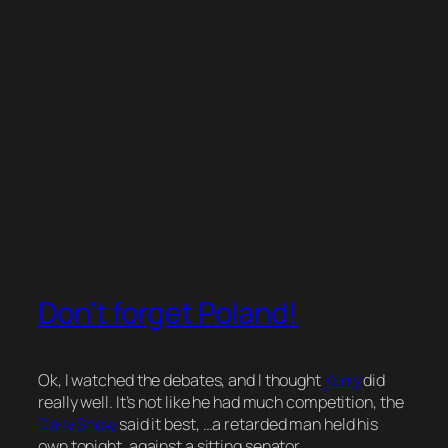
Don’t forget Poland!
Ok, I watched the debates, and I thought
Kerry
did
really well. It’s not like he had much competition, the
Daily Show
said it best,
…a retarded man held his
own tonight, against a sitting senator…
.