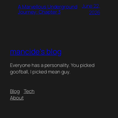
June 22,
A Marvellous Underground
Journey: Chapter 3
2026
mancide's blog
Everyone has a personality. You picked
goofball, I picked mean guy.
Blog
Tech
About