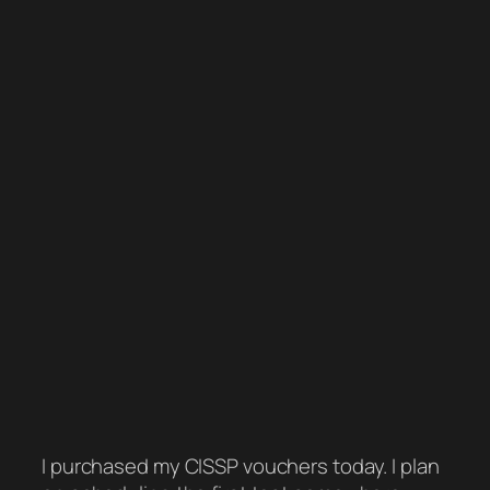
I purchased my CISSP vouchers today. I plan