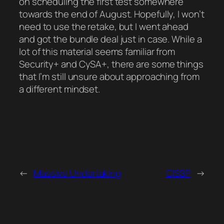
on scheduling the first test somewhere
towards the end of August. Hopefully, I won’t
need to use the retake, but I went ahead
and got the bundle deal just in case. While a
lot of this material seems familiar from
Security+ and CySA+, there are some things
that I’m still unsure about approaching from
a different mindset.
←
Massive Undertaking
CISSP
→