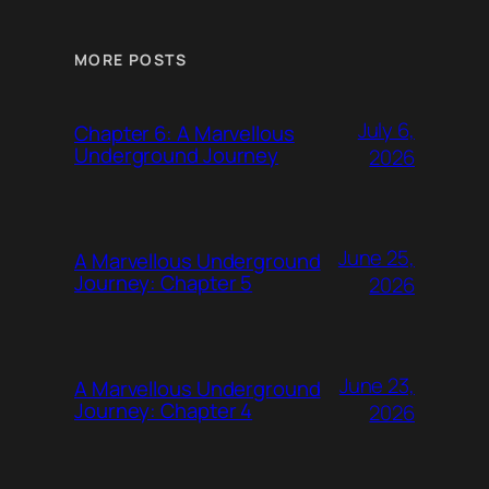
MORE POSTS
July 6,
Chapter 6: A Marvellous
Underground Journey
2026
June 25,
A Marvellous Underground
Journey: Chapter 5
2026
June 23,
A Marvellous Underground
Journey: Chapter 4
2026