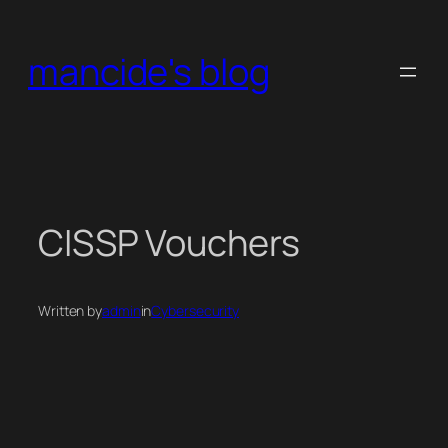
Skip
to
mancide's blog
content
CISSP Vouchers
Written by
admin
in
Cybersecurity