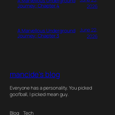
A Marvellous Underground
Journey: Chapter 4
2026
June 22,
A Marvellous Underground
Journey: Chapter 3
2026
mancide's blog
Everyone has a personality. You picked
goofball, I picked mean guy.
Blog
Tech