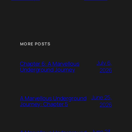
MORE POSTS
July 6,
Chapter 6: A Marvellous
Underground Journey
2026
June 25,
A Marvellous Underground
Journey: Chapter 5
2026
June 23,