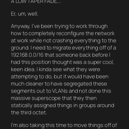
A LOW TAPER FADE….
Er, um, well.
Anyway, I’ve been trying to work through
how to completely reconfigure the network
at work while not crashing everything to the
ground. I need to migrate everything off of a
192.168.0.0/16 that someone back before I
had this position thought was a super cool,
keen idea. I kinda see what they were
attempting to do, but it would have been
much cleaner to have segregated these
segments out to VLANs and not done this
massive superscope that they then
statically assigned things in groups around
the third octet.
I’m also taking this time to move things off of