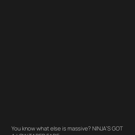
You know what else is massive? NINJA’S GOT