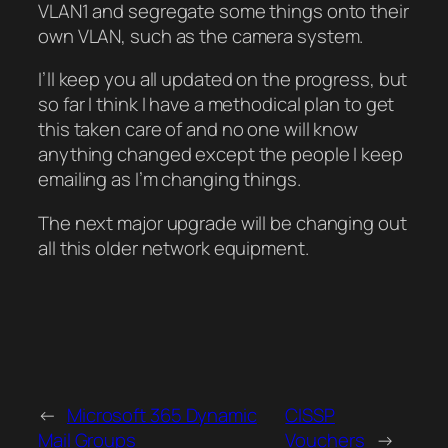
VLAN1 and segregate some things onto their
own VLAN, such as the camera system.
I’ll keep you all updated on the progress, but
so far I think I have a methodical plan to get
this taken care of and no one will know
anything changed except the people I keep
emailing as I’m changing things.
The next major upgrade will be changing out
all this older network equipment.
←
Microsoft 365 Dynamic
CISSP
Mail Groups
Vouchers
→