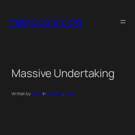
Skip
to
mancide's blog
content
Massive Undertaking
Written by
admin
in
Rambling
, 
Tech