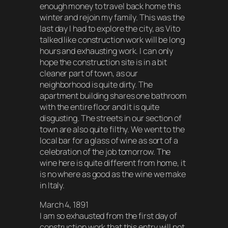
enough money to travel back home this
winter and rejoin my family. This was the
last day I had to explore the city, as Vito
talked like construction work will be long
hours and exhausting work. I can only
hope the construction site is in a bit
cleaner part of town, as our
neighborhood is quite dirty. The
apartment building shares one bathroom
with the entire floor and it is quite
disgusting. The streets in our section of
town are also quite filthy. We went to the
local bar for a glass of wine as sort of a
celebration of the job tomorrow. The
wine here is quite different from home, it
is no where as good as the wine we make
in Italy.
March 4, 1891
I am so exhausted from the first day of
construction work that this entry will not