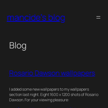
Skip
to
mancide's blog
content
Blog
Rosario Dawson wallpapers
I added some new wallpapers to my wallpapers
section last night. Eight 1600 x 1200 shots of
Rosario
Dawson
. For your viewing pleasure: