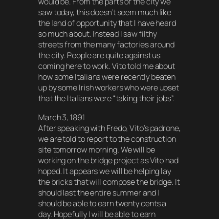
would be. From the parts of the city we
saw today, this doesn’t seem much like
the land of opportunity that I have heard
so much about. Instead I saw filthy
streets from the many factories around
the city. People are quite against us
coming here to work. Vito told me about
how some Italians were recently beaten
up by some Irish workers who were upset
that the Italians were “taking their jobs”.
March 3, 1891
After speaking with Fredo, Vito’s padrone,
we are told to report to the construction
site tomorrow morning. We will be
working on the bridge project as Vito had
hoped. It appears we will be helping lay
the bricks that will compose the bridge. It
should last the entire summer and I
should be able to earn twenty cents a
day. Hopefully I will be able to earn