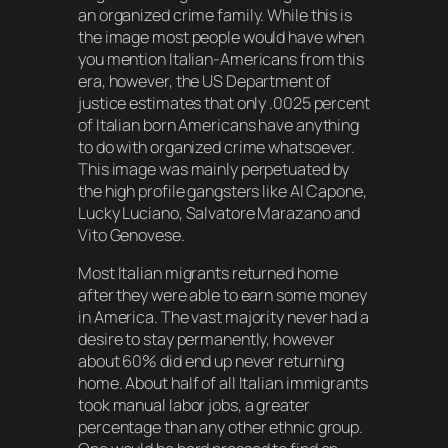
an organized crime family. While this is
the image most people would have when
you mention Italian-Americans from this
era, however, the US Department of
justice estimates that only .0025 percent
of Italian born Americans have anything
to do with organized crime whatsoever.
This image was mainly perpetuated by
the high profile gangsters like Al Capone,
Lucky Luciano, Salvatore Marazano and
Vito Genovese.
Most Italian migrants returned home
after they were able to earn some money
in America. The vast majority never had a
desire to stay permanently, however
about 60% did end up never returning
home. About half of all Italian immigrants
took manual labor jobs, a greater
percentage than any other ethnic group.