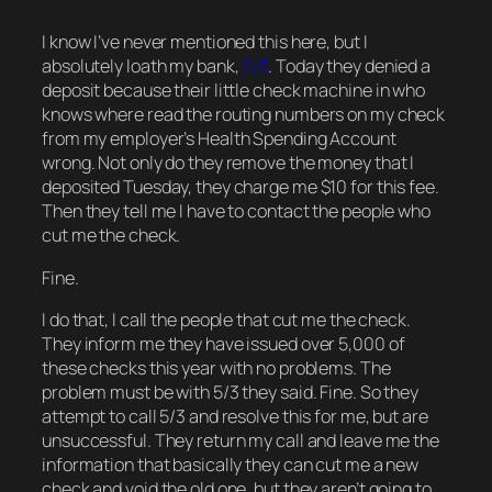
I know I’ve never mentioned this here, but I
absolutely loath my bank,
5/3
. Today they denied a
deposit because their little check machine in who
knows where read the routing numbers on my check
from my employer’s Health Spending Account
wrong. Not only do they remove the money that I
deposited Tuesday, they charge me $10 for this fee.
Then they tell me I have to contact the people who
cut me the check.
Fine.
I do that, I call the people that cut me the check.
They inform me they have issued over 5,000 of
these checks this year with no problems. The
problem must be with 5/3 they said. Fine. So they
attempt to call 5/3 and resolve this for me, but are
unsuccessful. They return my call and leave me the
information that basically they can cut me a new
check and void the old one, but they aren’t going to