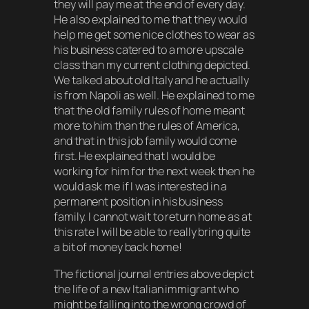
they will pay me at the end of every day.
He also explained to me that they would
help me get some nice clothes to wear as
his business catered to a more upscale
class than my current clothing depicted.
We talked about old Italy and he actually
is from Napoli as well. He explained to me
that the old family rules of home meant
more to him than the rules of America,
and that in this job family would come
first. He explained that I would be
working for him for the next week then he
would ask me if I was interested in a
permanent position in his business
family. I cannot wait to return home as at
this rate I will be able to really bring quite
a bit of money back home!
The fictional journal entries above depict
the life of a new Italian immigrant who
might be falling into the wrong crowd of