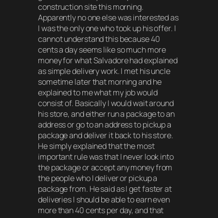
construction site this morning.
Apparently no one else was interested as
I was the only one who took up his offer. I
cannot understand this because 40
cents a day seems like so much more
money for what Salvadore had explained
as simple delivery work. I met his uncle
sometime later that morning and he
explained to me what my job would
consist of. Basically I would wait around
his store, and either run a package to an
address or go to an address to pickup a
package and deliver it back to his store.
He simply explained that the most
important rule was that I never look into
the package or accept any money from
the people who I deliver or pickup a
package from. He said as I get faster at
deliveries I should be able to earn even
more than 40 cents per day, and that