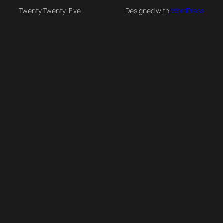
Twenty Twenty-Five
Designed with
WordPress