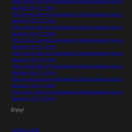
http://mancide.net/wallpapers/celebs/pages/rosario-
dawson-16×12-1.html
http://mancide.net/wallpapers/celebs/pages/rosario-
dawson-16×12-2.html
http://mancide.net/wallpapers/celebs/pages/rosario-
dawson-16×12-3.html
http://mancide.net/wallpapers/celebs/pages/rosario-
dawson-16×12-4.html
http://mancide.net/wallpapers/celebs/pages/rosario-
dawson-16×12-5.html
http://mancide.net/wallpapers/celebs/pages/rosario-
dawson-16×12-6.html
http://mancide.net/wallpapers/celebs/pages/rosario-
dawson-16×12-7.html
http://mancide.net/wallpapers/celebs/pages/rosario-
dawson-16×12-8.html
Enjoy!
August 2, 2006