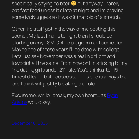
specifically saying no beer
but anyway. I rarely
eat fast food unless it’s late at night and I’m craving
some McNuggets so it wasn’t that big of a stretch.
Other life stuff got in the way of me posting this
sooner. My last final is tonight then I should be
starting on my TSM Online program next semester.
Maybe one of these years I’ll be done with college.
Lets just say November was a real highlight and
lowpoint all the same. From now on I’m sticking to my
“no dating girls under 21” rule. You’d think after 15
times I’d learn, but noooooooo.
This one
is always the
one I think will justify breaking the rule.
Excuse me, while I break, my own heart…
as
Ryan
Adams
would say.
December 6, 2005