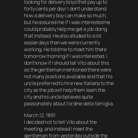
looking for delivery boys that pay up to
forty cents per day! I don’t understand
how a delivery boy can make so much,
but he assured me if I was interested he
could probably help me get a job doing
that instead. He also alluded to a lot
easier days than we were currently
working. He told me to meet him there
tomorrow morning if I was interested. I
don’t know if I should tell Vito about this
as the gentleman mentioned there were
not many positions available and that his
uncle preferred to hire new Italians to the
city as the job will help them learn the
city and his uncle believes quite
passionately about l’ordine della famiglia.
March 12, 1891
I decided not to tell Vito about the
meeting, and instead I meet the
gentleman from yesterday outside the