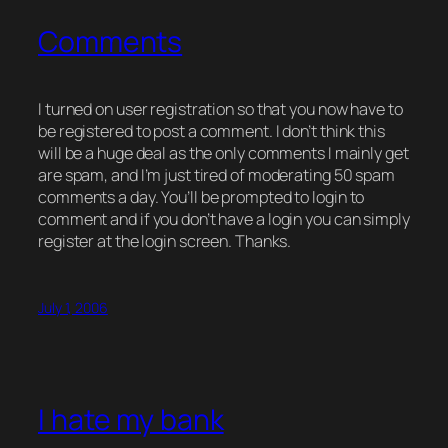
Comments
I turned on user registration so that you now have to
be registered to post a comment. I don’t think this
will be a huge deal as the only comments I mainly get
are spam, and I’m just tired of moderating 50 spam
comments a day. You’ll be prompted to login to
comment and if you don’t have a login you can simply
register at the login screen. Thanks.
July 1, 2006
I hate my bank