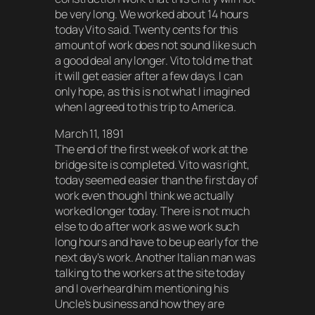
be very long. We worked about 14 hours
today Vito said. Twenty cents for this
amount of work does not sound like such
a good deal any longer. Vito told me that
it will get easier after a few days. I can
only hope, as this is not what I imagined
when I agreed to this trip to America.
March 11, 1891
The end of the first week of work at the
bridge site is completed. Vito was right,
today seemed easier than the first day of
work even though I think we actually
worked longer today. There is not much
else to do after work as we work such
long hours and have to be up early for the
next day’s work. Another Italian man was
talking to the workers at the site today
and I overheard him mentioning his
Uncle’s business and how they are