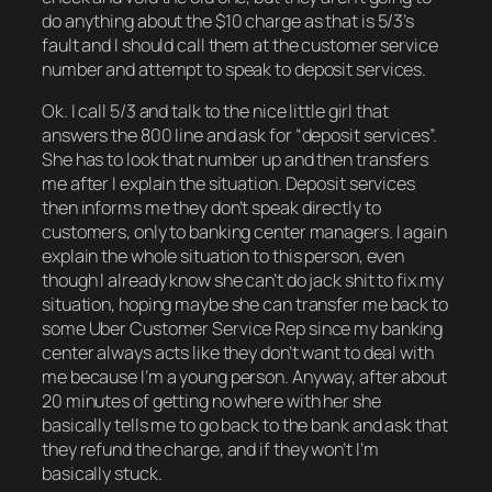
do anything about the $10 charge as that is 5/3’s
fault and I should call them at the customer service
number and attempt to speak to deposit services.
Ok. I call 5/3 and talk to the nice little girl that
answers the 800 line and ask for “deposit services”.
She has to look that number up and then transfers
me after I explain the situation. Deposit services
then informs me they don’t speak directly to
customers, only to banking center managers. I again
explain the whole situation to this person, even
though I already know she can’t do jack shit to fix my
situation, hoping maybe she can transfer me back to
some Uber Customer Service Rep since my banking
center always acts like they don’t want to deal with
me because I’m a young person. Anyway, after about
20 minutes of getting no where with her she
basically tells me to go back to the bank and ask that
they refund the charge, and if they won’t I’m
basically stuck.