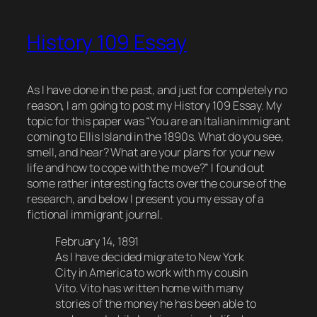
History 109 Essay
As I have done in the past, and just for completely no
reason, I am going to post my History 109 Essay. My
topic for this paper was “You are an Italian immigrant
coming to Ellis Island in the 1890s. What do you see,
smell, and hear? What are your plans for your new
life and how to cope with the move?” I found out
some rather interesting facts over the course of the
research, and below I present you my essay of a
fictional immigrant journal.
February 14, 1891
As I have decided migrate to New York
City in America to work with my cousin
Vito. Vito has written home with many
stories of the money he has been able to