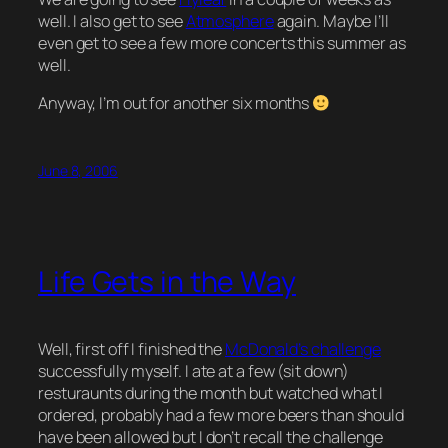
well. I also get to see
Atmosphere
again. Maybe I’ll
even get to see a few more concerts this summer as
well.
Anyway, I’m out for another six months
June 8, 2006
Life Gets in the Way
Well, first off I finished the
McDonald’s challenge
successfully myself. I ate at a few (sit down)
resturaunts during the month but watched what I
ordered, probably had a few more beers than should
have been allowed but I don’t recall the challenge