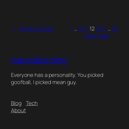
←
Previous Page
1
…
10
11
12
13
14
…
29
Next Page
→
mancide's blog
Everyone has a personality. You picked
goofball, I picked mean guy.
Blog
Tech
About