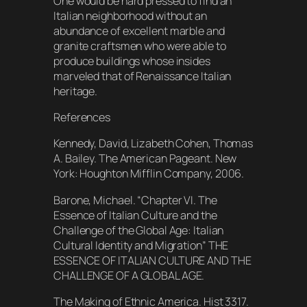
One would be hard pressed to find an
Italian neighborhood without an
abundance of excellent marble and
granite craftsmen who were able to
produce buildings whose insides
marveled that of Renaissance Italian
heritage.
References
Kennedy, David, Lizabeth Cohen, Thomas
A. Bailey. The American Pageant. New
York: Houghton Mifflin Company, 2006.
Barone, Michael. “Chapter VI. The
Essence of Italian Culture and the
Challenge of the Global Age: Italian
Cultural Identity and Migration” THE
ESSENCE OF ITALIAN CULTURE AND THE
CHALLENGE OF A GLOBAL AGE.
The Making of Ethnic America. Hist 3317.