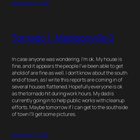
November 23, 2005
Tornado 1: Madisonville 0
In case anyone was wondering, I’m ok. My house is
fine, and it appears the people I’ve been able to get
ahold of are fine as well. I don’t know about the south
end of town, as I write this reports are coming in of
several houses flattened. Hopefully everyone is ok
as the tornado hit during work hours. My dad is
currently going in to help public works with cleanup
efforts. Maybe tomorrow if I can get to the southside
of town I’ll get some pictures.
November 15, 2005