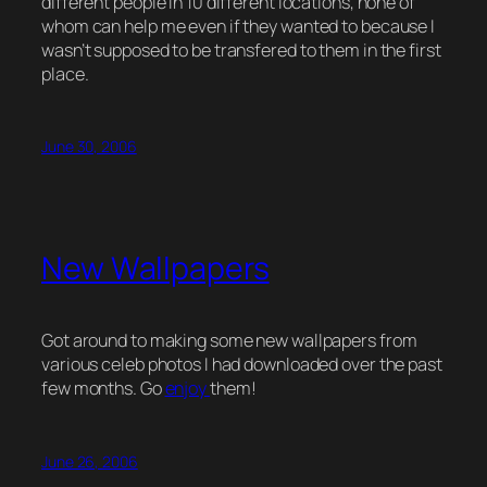
different people in 10 different locations, none of
whom can help me even if they wanted to because I
wasn’t supposed to be transfered to them in the first
place.
June 30, 2006
New Wallpapers
Got around to making some new wallpapers from
various celeb photos I had downloaded over the past
few months. Go
enjoy
them!
June 26, 2006