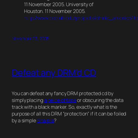
11 November 2005. University of
Houston. 11 November 2005.
http://www.coe.uh.edu/projects/ethnic_america/it
November 23, 2005
Defeat any DRM’d CD
You can defeat any fancy DRM protected cd by
simply placing
a peice of tape
or obscuring the data
track with a black marker. So, exactly what is the
purpose of all this DRM “protection” if it can be foiled
by a simple
Sharpie
?