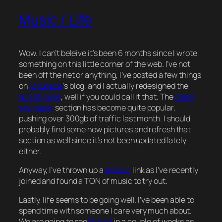
Music / Life
Wow. I can’t beleive it’s been 6 months since I wrote
something on this little corner of the web. I’ve not
been off the net or anything, I’ve posted a few things
on
MySpace
‘s blog, and I actually redesigned the
splash page
, well if you could call it that. The
celeb
wallpaper
section has become quite popular,
pushing over 300gb of traffic last month. I should
probably find some new pictures and refresh that
section as well since it’s not been updated lately
either.
Anyway, I’ve thrown up a
eMusic
link as I’ve recently
joined and found a TON of music to try out.
Lastly, life seems to be going well. I’ve been able to
spend time with someone I care very much about.
We are going to see
Flyleaf
in a couple of weeks as