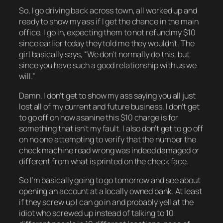
So, I go driving back across town, all worked up and
ready to show my ass if I get the chance in the main
office. I go in, expecting them to not refund my $10
since earlier today they told me they wouldn’t. The
girl basically says, “We don’t normally do this, but
since you have such a good relationship with us we
will.”
Damn. I don’t get to show my ass saying you all just
lost all of my current and future business. I don’t get
to go off on how asanine this $10 charge is for
something that isn’t my fault. I also don’t get to go off
on no one attempting to verify that the number the
check machine read wrong was indeed damaged or
different from what is printed on the check face.
So I’m basically going to go tomorrow and see about
opening an account at a locally owned bank. At least
if they screw up I can go in and probably yell at the
idiot who screwed up instead of talking to 10