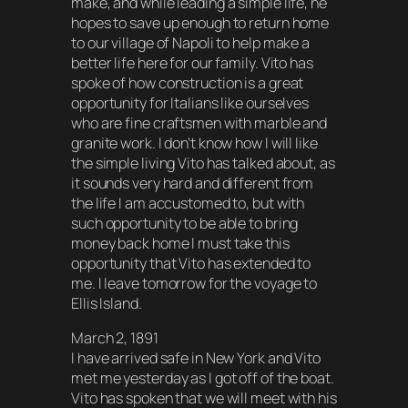
make, and while leading a simple life, he
hopes to save up enough to return home
to our village of Napoli to help make a
better life here for our family. Vito has
spoke of how construction is a great
opportunity for Italians like ourselves
who are fine craftsmen with marble and
granite work. I don’t know how I will like
the simple living Vito has talked about, as
it sounds very hard and different from
the life I am accustomed to, but with
such opportunity to be able to bring
money back home I must take this
opportunity that Vito has extended to
me. I leave tomorrow for the voyage to
Ellis Island.
March 2, 1891
I have arrived safe in New York and Vito
met me yesterday as I got off of the boat.
Vito has spoken that we will meet with his