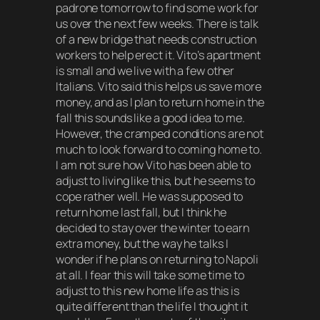
padrone tomorrow to find some work for
us over the next few weeks. There is talk
of a new bridge that needs construction
workers to help erect it. Vito’s apartment
is small and we live with a few other
Italians. Vito said this helps us save more
money, and as I plan to return home in the
fall this sounds like a good idea to me.
However, the cramped conditions are not
much to look forward to coming home to.
I am not sure how Vito has been able to
adjust to living like this, but he seems to
cope rather well. He was supposed to
return home last fall, but I think he
decided to stay over the winter to earn
extra money, but the way he talks I
wonder if he plans on returning to Napoli
at all. I fear this will take some time to
adjust to this new home life as this is
quite different than the life I thought it