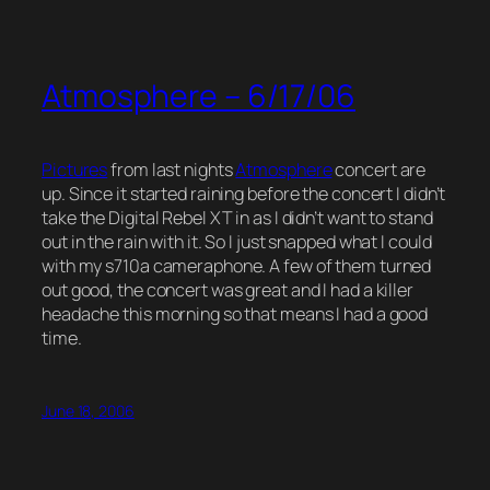
Atmosphere – 6/17/06
Pictures
from last nights
Atmosphere
concert are
up. Since it started raining before the concert I didn’t
take the Digital Rebel XT in as I didn’t want to stand
out in the rain with it. So I just snapped what I could
with my s710a cameraphone. A few of them turned
out good, the concert was great and I had a killer
headache this morning so that means I had a good
time.
June 18, 2006