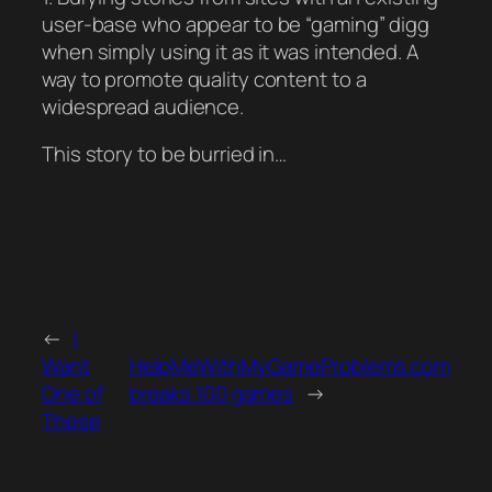
user-base who appear to be “gaming” digg
when simply using it as it was intended. A
way to promote quality content to a
widespread audience.
This story to be burried in…
←
I
Want
HelpMeWithMyGameProblems.com
One of
breaks 100 games
→
These