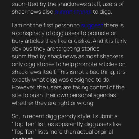
submitted by the shacknews staff, users of
shacknews also
submit stories
to digg.
I am not the first person to
suggest
there is
a conspiracy of digg users to promote or
bury articles they like or dislike. And it is fairly
obvious they are targeting stories
submitted by shacknews as most shackers
only digg stories to help promote articles on
shacknews itself. This is not a bad thing, it is
exactly what digg was designed to do.
However, the users are taking control of the
site to push their own personal agendas;
whether they are right or wrong.
So, in recent digg parody style, I submit a
“Top Ten” list, as apparently digg users like
“Top Ten” lists more than actual original