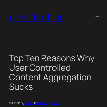
Skip
to
mancide's blog
content
Top Ten Reasons Why
User Controlled
Content Aggregation
Sucks
Written by
admin
in
Rambling
, 
Tech