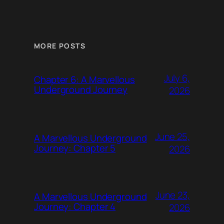
MORE POSTS
July 6,
Chapter 6: A Marvellous
Underground Journey
2026
June 25,
A Marvellous Underground
Journey: Chapter 5
2026
June 23,
A Marvellous Underground
Journey: Chapter 4
2026