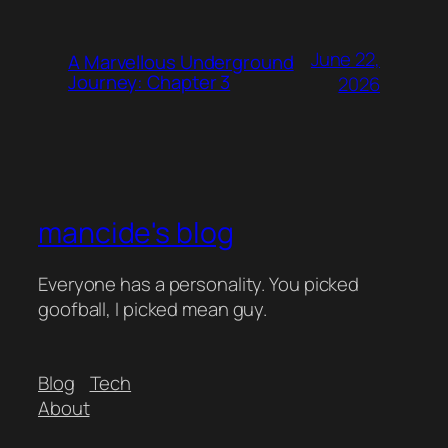
June 22,
A Marvellous Underground
Journey: Chapter 3
2026
mancide's blog
Everyone has a personality. You picked
goofball, I picked mean guy.
Blog
Tech
About