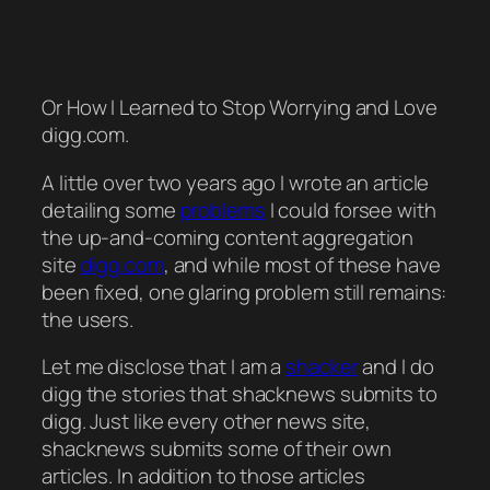
Or How I Learned to Stop Worrying and Love
digg.com.
A little over two years ago I wrote an article
detailing some
problems
I could forsee with
the up-and-coming content aggregation
site
digg.com
, and while most of these have
been fixed, one glaring problem still remains:
the users.
Let me disclose that I am a
shacker
and I do
digg the stories that shacknews submits to
digg. Just like every other news site,
shacknews submits some of their own
articles. In addition to those articles