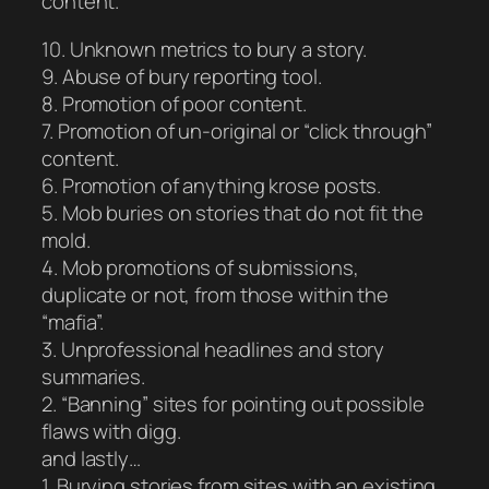
content.
10. Unknown metrics to bury a story.
9. Abuse of bury reporting tool.
8. Promotion of poor content.
7. Promotion of un-original or “click through”
content.
6. Promotion of anything krose posts.
5. Mob buries on stories that do not fit the
mold.
4. Mob promotions of submissions,
duplicate or not, from those within the
“mafia”.
3. Unprofessional headlines and story
summaries.
2. “Banning” sites for pointing out possible
flaws with digg.
and lastly…
1. Burying stories from sites with an existing