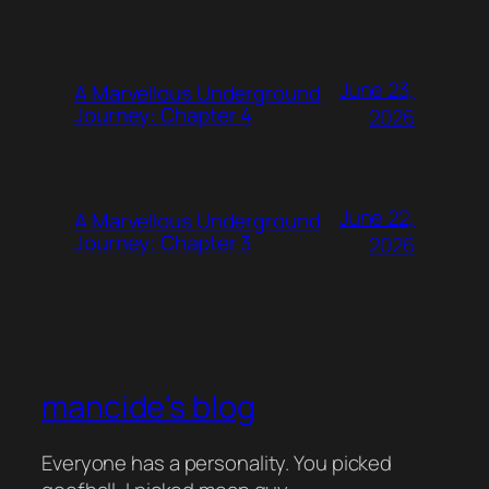
June 23,
A Marvellous Underground
Journey: Chapter 4
2026
June 22,
A Marvellous Underground
Journey: Chapter 3
2026
mancide's blog
Everyone has a personality. You picked