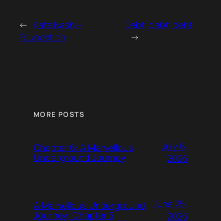
←
Kate Nash –
Debt, debt, debt
Foundation
→
MORE POSTS
July 6,
Chapter 6: A Marvellous
Underground Journey
2026
June 25,
A Marvellous Underground
Journey: Chapter 5
2026