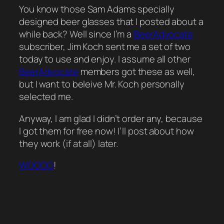
You know those Sam Adams specially
designed beer glasses that I posted about a
while back? Well since I’m a
BeerAdvocate
subscriber, Jim Koch sent me a set of two
today to use and enjoy. I assume all other
BeerAdvocate
members got these as well,
but I want to beleive Mr. Koch personally
selected me.
Anyway, I am glad I didn’t order any, because
I got them for free now! I’ll post about how
they work (if at all) later.
WOOOO
!