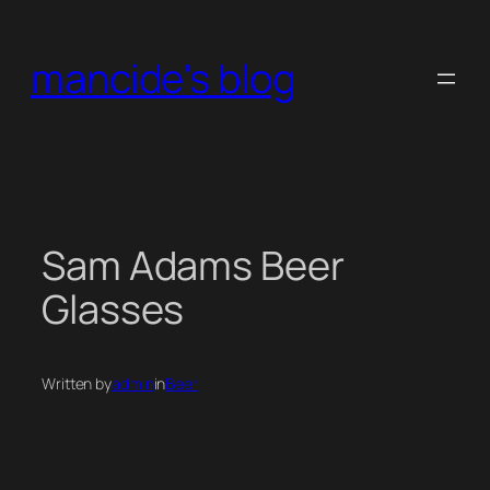
Skip
to
mancide's blog
content
Sam Adams Beer
Glasses
Written by
admin
in
Beer