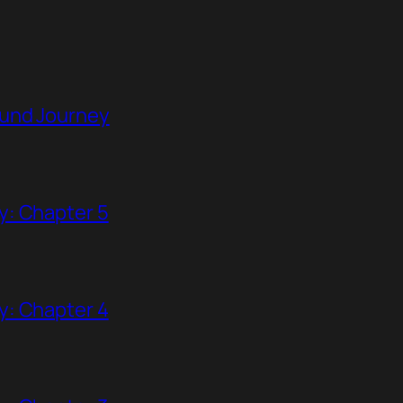
ound Journey
y: Chapter 5
y: Chapter 4