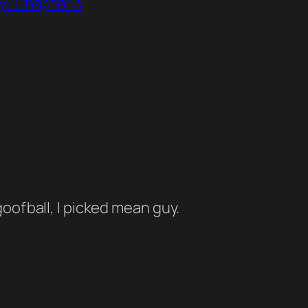
y: Chapter 3
oofball, I picked mean guy.