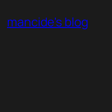
Skip
to
mancide's blog
content