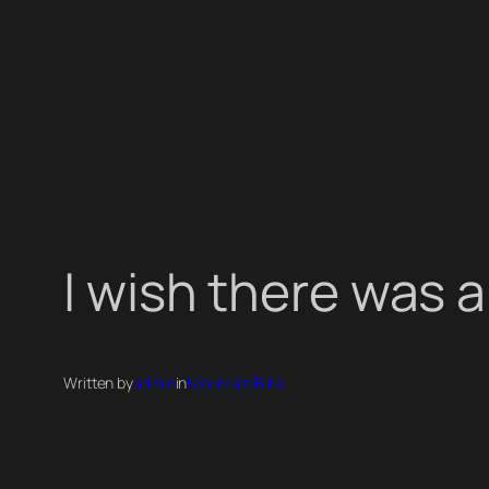
I wish there was a
Written by
admin
in
Mountain Bike