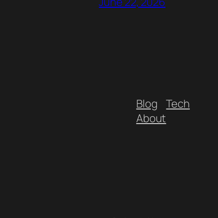
June 22, 2026
Blog
Tech
About