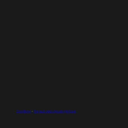
Cool Biking.
–
The best video clips are right here