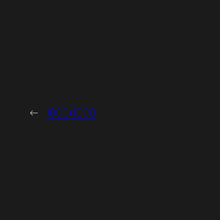
←
1000/1000