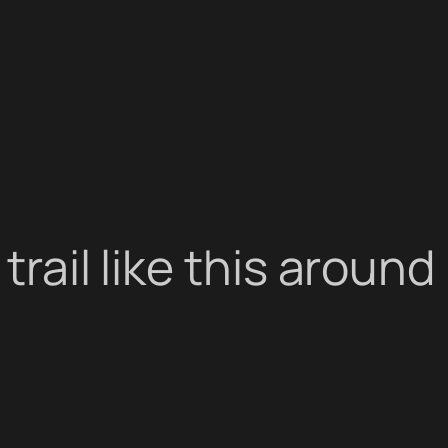
 trail like this aroun