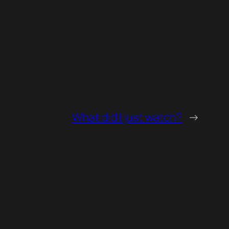
What did I just watch?
→