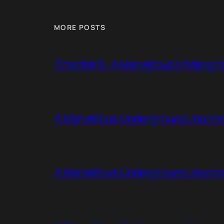
MORE POSTS
Chapter 6: A Marvellous Undergr
A Marvellous Underground Journe
A Marvellous Underground Journe