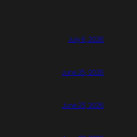
July 6, 2026
June 25, 2026
June 23, 2026