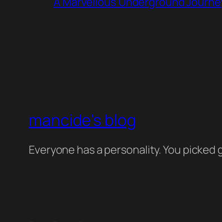
A Marvellous Underground Journe
mancide's blog
Everyone has a personality. You picked g