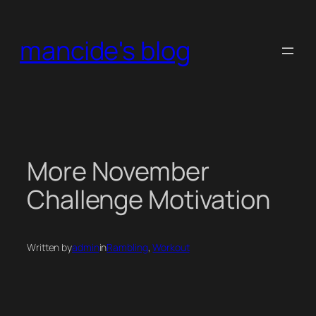
Skip
to
mancide's blog
content
More November
Challenge Motivation
Written by
admin
in
Rambling
, 
Workout