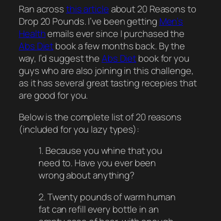
Ran across
this article
about 20 Reasons to
Drop 20 Pounds. I’ve been getting
Men’s
Health
emails ever since I purchased the
Abs Diet
book a few months back. By the
way, I’d suggest the
Abs Diet
book for you
guys who are also joining in this challenge,
as it has several great tasting recepies that
are good for you.
Below is the complete list of 20 reasons
(included for you lazy types):
1. Because you whine that you
need to. Have you ever been
wrong about anything?
2. Twenty pounds of warm human
fat can refill every bottle in an