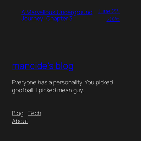
June 22,
A Marvellous Underground
Journey: Chapter 3
2026
mancide's blog
Everyone has a personality. You picked
goofball, I picked mean guy.
Blog
Tech
About