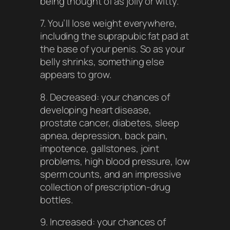
being thought of as jolly or witty.
7. You’ll lose weight everywhere,
including the suprapubic fat pad at
the base of your penis. So as your
belly shrinks, something else
appears to grow.
8. Decreased: your chances of
developing heart disease,
prostate cancer, diabetes, sleep
apnea, depression, back pain,
impotence, gallstones, joint
problems, high blood pressure, low
sperm counts, and an impressive
collection of prescription-drug
bottles.
9. Increased: your chances of