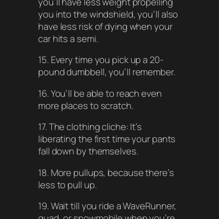
you’ll have less weight propelling
you into the windshield, you’ll also
have less risk of dying when your
car hits a semi.
15. Every time you pick up a 20-
pound dumbbell, you’ll remember.
16. You’ll be able to reach even
more places to scratch.
17. The clothing cliche: It’s
liberating the first time your pants
fall down by themselves.
18. More pullups, because there’s
less to pull up.
19. Wait till you ride a WaveRunner,
quad, or snowmobile when you’re