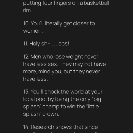
putting four fingers on a basketball
rim.
10. You’ll literally get closer to
women.
11. Holy sh– . . . abs!
12. Men who lose weight never
have less sex. They may not have
more, mind you, but they never
have less.
13. You’ll shock the world at your
local pool by being the only “big
splash” champ to win the “little
splash” crown.
14. Research shows that since