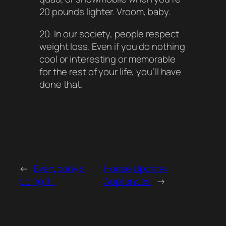
20 pounds lighter. Vroom, baby.
20. In our society, people respect
weight loss. Even if you do nothing
cool or interesting or memorable
for the rest of your life, you’ll have
done that.
←
Everybody’s
House Update:
doing it…
Appliances
→