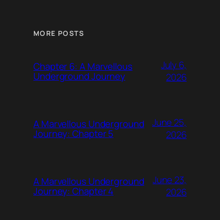
MORE POSTS
July 6,
Chapter 6: A Marvellous
Underground Journey
2026
June 25,
A Marvellous Underground
Journey: Chapter 5
2026
June 23,
A Marvellous Underground
Journey: Chapter 4
2026