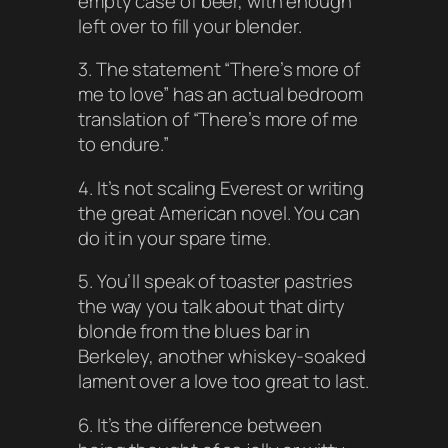
empty case of beer, with enough
left over to fill your blender.
3. The statement “There’s more of
me to love” has an actual bedroom
translation of “There’s more of me
to endure.”
4. It’s not scaling Everest or writing
the great American novel. You can
do it in your spare time.
5. You’ll speak of toaster pastries
the way you talk about that dirty
blonde from the blues bar in
Berkeley, another whiskey-soaked
lament over a love too great to last.
6. It’s the difference between