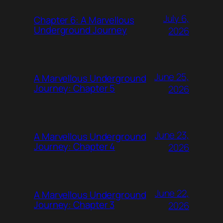
July 6,
Chapter 6: A Marvellous
Underground Journey
2026
June 25,
A Marvellous Underground
Journey: Chapter 5
2026
June 23,
A Marvellous Underground
Journey: Chapter 4
2026
June 22,
A Marvellous Underground
Journey: Chapter 3
2026