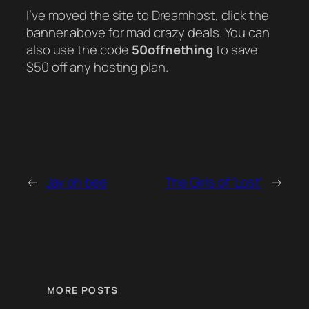
I’ve moved the site to Dreamhost, click the
banner above for mad crazy deals. You can
also use the code
50offnething
to save
$50 off any hosting plan.
←
Jay oh bee
The Girls of ‘Lost’
→
MORE POSTS