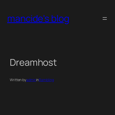
Skip
to
mancide's blog
content
Dreamhost
Written by
admin
in
Rambling