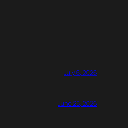
July 6, 2026
June 25, 2026