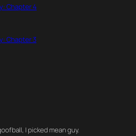
y: Chapter 4
y: Chapter 3
oofball, I picked mean guy.