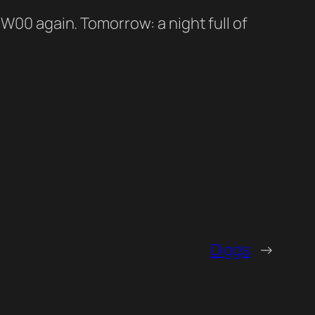
 W00 again. Tomorrow: a night full of
Diggs
→