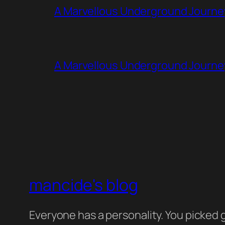
A Marvellous Underground Journe
A Marvellous Underground Journe
mancide's blog
Everyone has a personality. You picked g