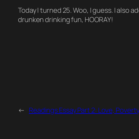
Today I turned 25. Woo, I guess. I also 
drunken drinking fun, HOORAY!
←
Readings Essay Part 2: Love, Povert