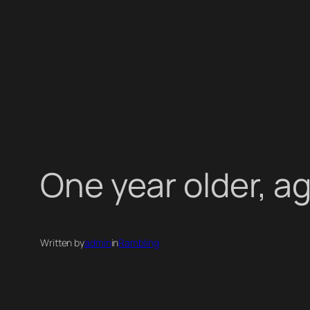
One year older, a
Written by
admin
in
Rambling