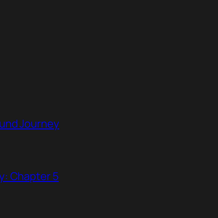
ound Journey
y: Chapter 5