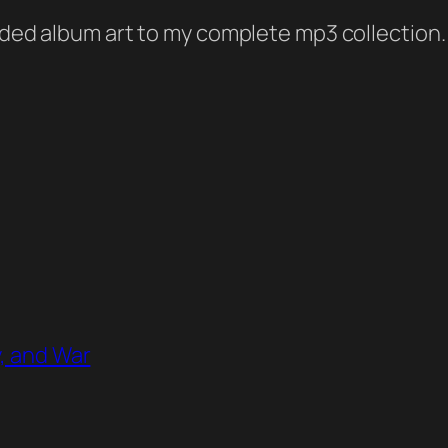
added album art to my complete mp3 collection.
y, and War