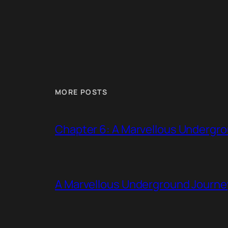
MORE POSTS
Chapter 6: A Marvellous Undergr
A Marvellous Underground Journe