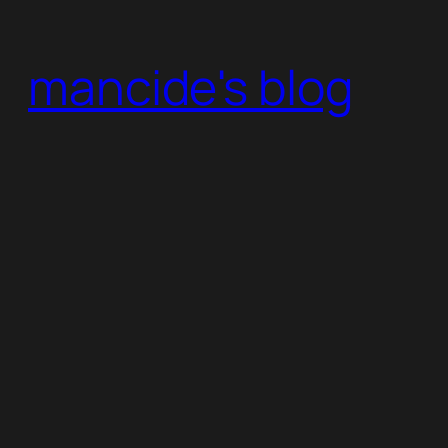
Skip
to
mancide's blog
content