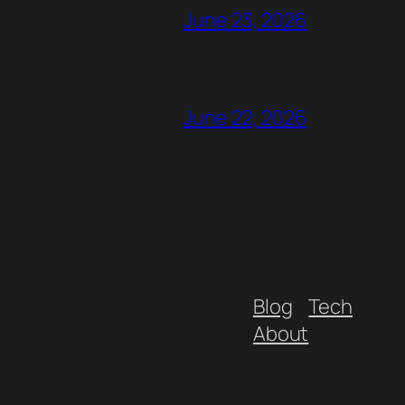
June 23, 2026
June 22, 2026
Blog
Tech
About