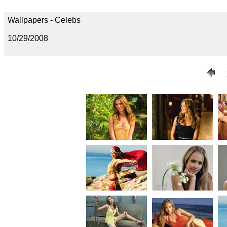
Wallpapers - Celebs
10/29/2008