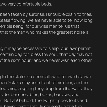
two very comfortable beds.
een taken by surprise. I should explain to thee,
 cease flowing, we are never able to tell how long
terrible bang, for our wise men tell us that
d that the man who makes the greatest noise is
ong it may be necessary to sleep, our laws permit
ertain day, for, bless thy soul, that day may not
of the sixth hour;’ and we never wish each other
g to the state; no one is allowed to own his own
een Galaxa may be in front of his door, and no
touching a spring they drop from the walls, they
adside; benches, bins, boxes, barrows, and
n. But ah! behold, the twilight goes to its end.
, having first carefully covered up the two