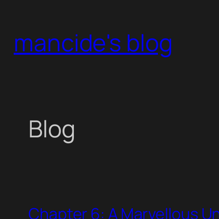
Skip
to
mancide's blog
content
Blog
Chapter 6: A Marvellous 