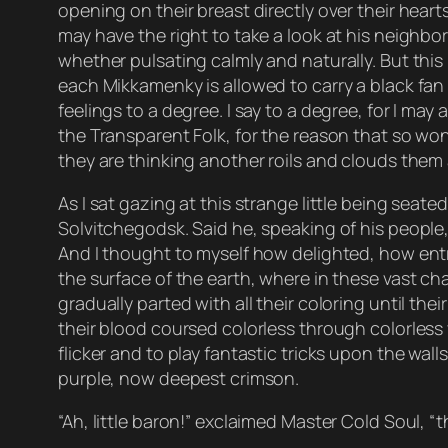
opening on their breast directly over their hear
may have the right to take a look at his neighbo
whether pulsating calmly and naturally. But this 
each Mikkamenky is allowed to carry a black fan
feelings to a degree. I say to a degree, for I may
the Transparent Folk, for the reason that so wond
they are thinking another roils and clouds them as
As I sat gazing at this strange little being seat
Solvitchegodsk. Said he, speaking of his people, 
And I thought to myself how delighted, how ent
the surface of the earth, where in these vast cha
gradually parted with all their coloring until th
their blood coursed colorless through colorless v
flicker and to play fantastic tricks upon the wa
purple, now deepest crimson.
“Ah, little baron!” exclaimed Master Cold Soul, 