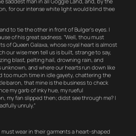
he saddest man in all Goggle Land, and, by the
ion, for our intense white light would blind thee
 to tie the other in front of Bulger’s eyes. I
se of his great sadness. “Well, thou must
ects of Queen Galaxa, whose royal heart is almost
 our wise men tell us is built, strange to say,
zing blast, pelting hail, drowning rain, and
 is unknown, and where our hearts run down like
 too much time in idle gayety, chattering the
tle baron, that mine is the business to check
Hence my garb of inky hue, my rueful
n, my fan slipped then; didst see through me? I
dfully unruly.”
d must wear in their garments a heart-shaped