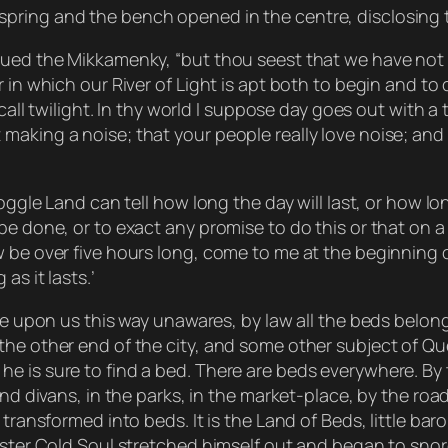
pring and the bench opened in the centre, disclosing 
nued the Mikkamenky, “but thou seest that we have not b
 in which our River of Light is apt both to begin and to
call twilight. In thy world I suppose day goes out with a 
making a noise; that your people really love noise; an
Goggle Land can tell how long the day will last, or how l
e done, or to exact any promise to do this or that on a c
w be over five hours long, come to me at the beginning 
as it lasts.’
ome upon us this way unawares, by law all the beds belon
the other end of the city, and some other subject of Qu
e is sure to find a bed. There are beds everywhere. By 
 and divans, in the parks, in the market-place, by the ro
transformed into beds. It is the Land of Beds, little baro
aster Cold Soul stretched himself out and began to snore