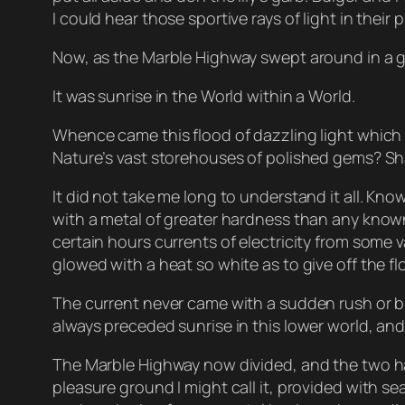
I could hear those sportive rays of light in thei
Now, as the Marble Highway swept around in a gra
It was sunrise in the World within a World.
Whence came this flood of dazzling light which
Nature’s vast storehouses of polished gems? Sha
It did not take me long to understand it all. Kn
with a metal of greater hardness than any known t
certain hours currents of electricity from some v
glowed with a heat so white as to give off the fl
The current never came with a sudden rush or burs
always preceded sunrise in this lower world, an
The Marble Highway now divided, and the two hal
pleasure ground I might call it, provided with 