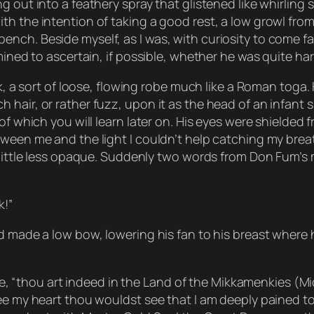
 out into a feathery spray that glistened like whirling s
h the intention of taking a good rest, a low growl from
nch. Beside myself, as I was, with curiosity to come fac
rmined to ascertain, if possible, whether he was quite h
ck, a sort of loose, flowing robe much like a Roman toga.
hair, or rather fuzz, upon it as the head of an infant s
f which you will learn later on. His eyes were shielded fr
ween me and the light I couldn’t help catching my breat
a little less opaque. Suddenly two words from Don Fum’s
k!”
d made a low bow, lowering his fan to his breast where h
oice, “thou art indeed in the Land of the Mikkamenkies (M
ee my heart thou wouldst see that I am deeply pained to 