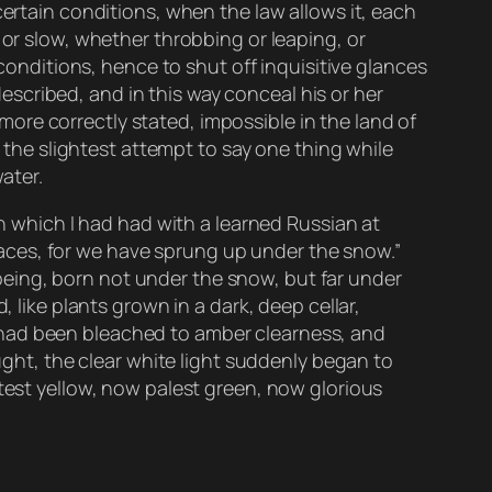
certain conditions, when the law allows it, each
 or slow, whether throbbing or leaping, or
 conditions, hence to shut off inquisitive glances
scribed, and in this way conceal his or her
, more correctly stated, impossible in the land of
t the slightest attempt to say one thing while
ater.
on which I had had with a learned Russian at
e faces, for we have sprung up under the snow.”
eing, born not under the snow, but far under
 like plants grown in a dark, deep cellar,
nes had been bleached to amber clearness, and
ought, the clear white light suddenly began to
htest yellow, now palest green, now glorious