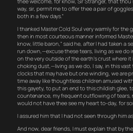
thee welcome, for know, Sir Stranger, that thou
way, sir, permit me to offer thee a pair of goggle
both in a few days.”
I thanked Master Cold Soul very warmly for the go
then in most courteous manner informed Master 
know, little baron,” said he, after I had taken a
run down,—excuse these tears, living as we do in 
on the very outside of the earth’s crust where it
choking dust,—living as we do, I say, in this v
clocks that may have but one winding, we are pr
time away like thoughtless children amused with 
this gayety, to put an end to this childish glee, 
countenance, my frequent outflowing of tears, m
would not have thee see my heart to-day, for some
I assured him that I had not seen through him as
And now, dear friends, I must explain that by 