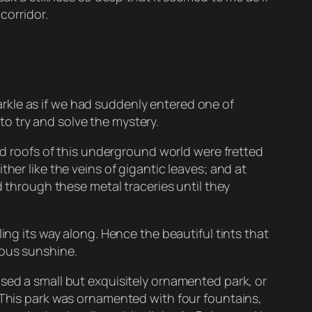
corridor.
rkle as if we had suddenly entered one of
o try and solve the mystery.
hed roofs of this underground world were fretted
her like the veins of gigantic leaves; and at
d through these metal traceries until they
ing its way along. Hence the beautiful tints that
ious sunshine.
osed a small but exquisitely ornamented park, or
. This park was ornamented with four fountains,