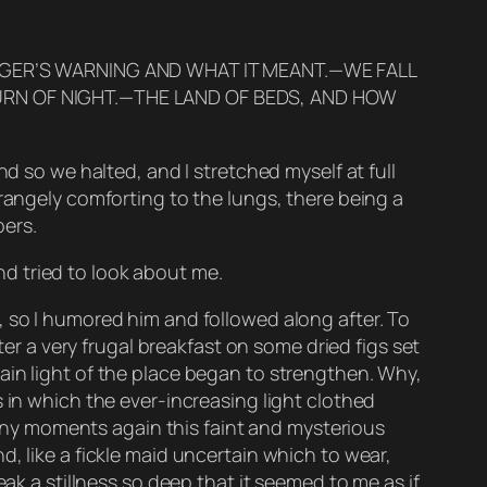
LGER’S WARNING AND WHAT IT MEANT.—WE FALL
URN OF NIGHT.—THE LAND OF BEDS, AND HOW
nd so we halted, and I stretched myself at full
trangely comforting to the lungs, there being a
ers.
d tried to look about me.
, so I humored him and followed along after. To
ter a very frugal breakfast on some dried figs set
ain light of the place began to strengthen. Why,
 in which the ever-increasing light clothed
 many moments again this faint and mysterious
, like a fickle maid uncertain which to wear,
ak a stillness so deep that it seemed to me as if