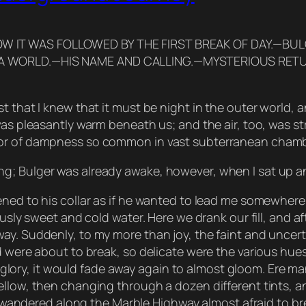
OW IT WAS FOLLOWED BY THE FIRST BREAK OF DAY.—BU
N A WORLD.—HIS NAME AND CALLING.—MYSTERIOUS RET
 that I knew that it must be night in the outer world, a
was pleasantly warm beneath us; and the air, too, was s
dor of dampness so common in vast subterranean chamb
g; Bulger was already awake, however, when I sat up an
ened to his collar as if he wanted to lead me somewhere
usly sweet and cold water. Here we drank our fill, and af
ay. Suddenly, to my more than joy, the faint and uncert
d were about to break, so delicate were the various hues
ing glory, it would fade away again to almost gloom. Ere
llow, then changing through a dozen different tints, and
 I wandered along the Marble Highway almost afraid to bre