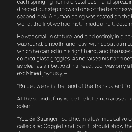
each springing from a crystal basin and spreading
directed our steps toward one of the benches wit
second look. A human being was seated on the be
world, the first we had met, I made a halt, dete
He was small in stature, and clad entirely in bla
was round, smooth, and rosy, with about as much 
which he carried in his right hand, and the uses o
colored glass goggles. As he raised his hand bet
as clear as amber. And his head, too, was only 
exclaimed joyously,—
“Bulger, we’re in the Land of the Transparent Fol
At the sound of my voice the little man arose an
solemn.
“Yes, Sir Stranger,” said he, in a low, musical v
called also Goggle Land; but if I should show th