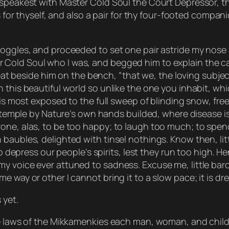
 speakest with Master Cold Soul the Court Depressor, t
s for thyself, and also a pair for thy four-footed compan
ggles, and proceeded to set one pair astride my nose and
Cold Soul who I was, and begged him to explain the cau
 seat beside him on the bench, “that we, the loving subj
this beautiful world so unlike the one you inhabit, which
 is most exposed to the full sweep of blinding snow, free
ast temple by Nature’s own hands builded, where disease
one, alas, to be too happy; to laugh too much; to spend
baubles, delighted with tinsel nothings. Know then, lit
to depress our people’s spirits, lest they run too high. 
y voice ever attuned to sadness. Excuse me, little baro
 way or other I cannot bring it to a slow pace; it is drea
 yet.
the laws of the Mikkamenkies each man, woman, and chil