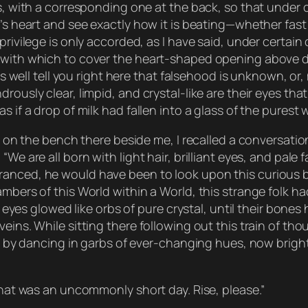
ts, with a corresponding one at the back, so that under 
r’s heart and see exactly how it is beating—whether fast
privilege is only accorded, as I have said, under certain
 with which to cover the heart-shaped opening above de
 as well tell you right here that falsehood is unknown, or
rously clear, limpid, and crystal-like are their eyes tha
 if a drop of milk had fallen into a glass of the purest w
ed on the bench there beside me, I recalled a conversati
“We are all born with light hair, brilliant eyes, and pal
ranced, he would have been to look upon this curious b
mbers of this World within a World, this strange folk had,
eir eyes glowed like orbs of pure crystal, until their bo
eins. While sitting there following out this train of th
lls by dancing in garbs of ever-changing hues, now brig
“that was an uncommonly short day. Rise, please.”