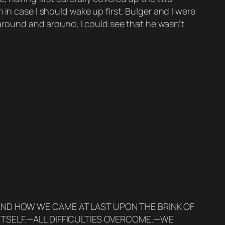
in case I should wake up first. Bulger and I were
 around and around, I could see that he wasn’t
AND HOW WE CAME AT LAST UPON THE BRINK OF
ITSELF.—ALL DIFFICULTIES OVERCOME.—WE