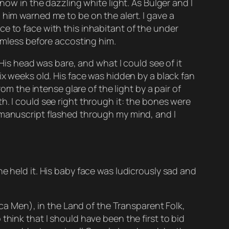
now in the dazzling white light. As Bulger and I
 him warned me to be on the alert. I gave a
e to face with this inhabitant of the under
armless before accosting him.
 His head was bare, and what I could see of it
ix weeks old. His face was hidden by a black fan
om the intense glare of the light by a pair of
h. I could see right through it: the bones were
 manuscript flashed through my mind, and I
e held it. His baby face was ludicrously sad and
ica Men), in the Land of the Transparent Folk,
think that I should have been the first to bid