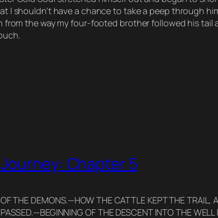
hat I shouldn’t have a chance to take a peep through him 
ugh from the way my four-footed brother followed his tail
couch.
 Journey: Chapter 5
 OF THE DEMONS.—HOW THE CATTLE KEPT THE TRAIL, 
 PASSED.—BEGINNING OF THE DESCENT INTO THE WELL 