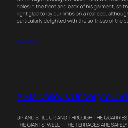
holes in the front and back of his garment, so t
right glad to lay our limbs on a real bed, altho
particularly delighted with the softness of the 
July 6, 2026
A Marvellous Underground
UP AND STILL UP, AND THROUGH THE QUARRIES
THE GIANTS’ WELL.—THE TERRACES ARE SAFELY