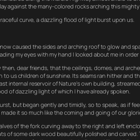
r play against the many-colored rocks arching this mighty 
ceful curve, a dazzling flood of light burst upon us.
 now caused the sides and arching roof to glow and spa
ding my eyes with my hand I looked about me in order t
ow then, dear friends, that the ceilings, domes, and arc
o us children of sunshine. Its seams ran hither and thit
ast internal reservoir of Nature’s own building, streame
ood of dazzling light of which I have already spoken.
t, but began gently and timidly, so to speak, as if feel
d made it so much like the coming and going of our glor
ves of the fork curving away to the right and left encl
seats of some dark wood beautifully polished and carved