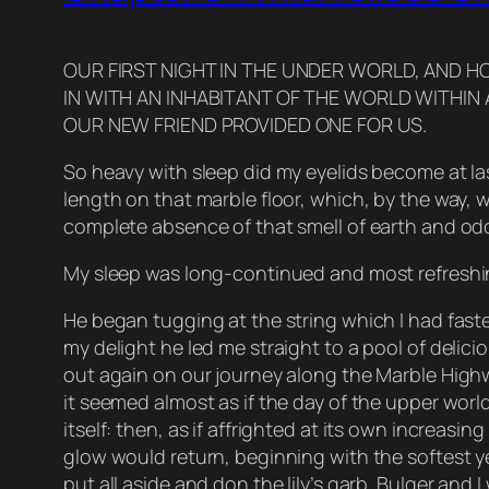
OUR FIRST NIGHT IN THE UNDER WORLD, AND H
IN WITH AN INHABITANT OF THE WORLD WITHI
OUR NEW FRIEND PROVIDED ONE FOR US.
So heavy with sleep did my eyelids become at last
length on that marble floor, which, by the way, 
complete absence of that smell of earth and o
My sleep was long-continued and most refreshin
He began tugging at the string which I had fast
my delight he led me straight to a pool of delicio
out again on our journey along the Marble Highw
it seemed almost as if the day of the upper worl
itself: then, as if affrighted at its own increas
glow would return, beginning with the softest ye
put all aside and don the lily’s garb. Bulger and