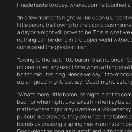
I made haste to obey, whereupon he touched a s
“In a few moments night will be upon us,” conti
little baron, that owing to the capricious manner
a day or a night will prove to be. This is what we 
nothing can be done in the upper world without 
considered the greatest man.
“Owing to the fact, little baron, that no one in 
no one to set any exact time when a thing shall b
be ten minutes long. Hence we say, ‘If to-morro
a plain good-night, but say, ‘Good-night, as long 
“What’s more, little baron, as night is apt to c
bed, for when night overtakes him he may be at 
matter where night may overtake a Mikkamenky, h
pull out like drawers, they are under the tables
barrels by pressing a spring may in an instant be 
Good-night as long as it lasts!” and with this M